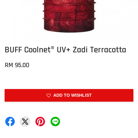
BUFF Coolnet® UV+ Zadi Terracotta
RM 95.00
ADD TO WISHLIST