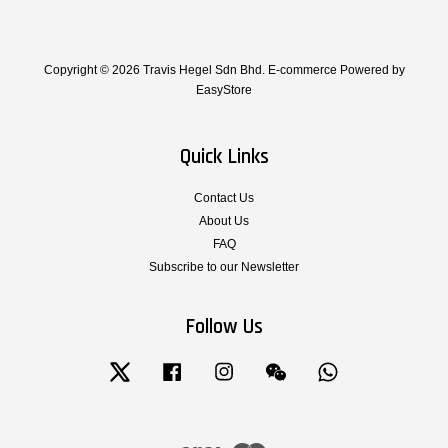
Copyright © 2026 Travis Hegel Sdn Bhd. E-commerce Powered by
EasyStore
Quick Links
Contact Us
About Us
FAQ
Subscribe to our Newsletter
Follow Us
Twitter
Facebook
Instagram
Wechat
Whatsapp
Visa
Master