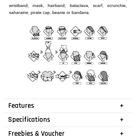
wristband, mask, hairband, balaclava, scarf, scrunchie,
saharaine, pirate cap, beanie or bandana.
Features
Specifications
Freebies & Voucher