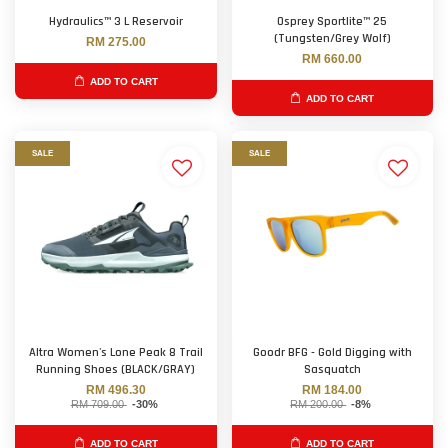
Hydraulics™ 3 L Reservoir
Osprey Sportlite™ 25
(Tungsten/Grey Wolf)
RM 275.00
RM 660.00
ADD TO CART
ADD TO CART
SALE
SALE
Altra Women's Lone Peak 8 Trail
Goodr BFG - Gold Digging with
Running Shoes (BLACK/GRAY)
Sasquatch
RM 496.30
RM 184.00
RM 709.00
-30%
RM 200.00
-8%
ADD TO CART
ADD TO CART