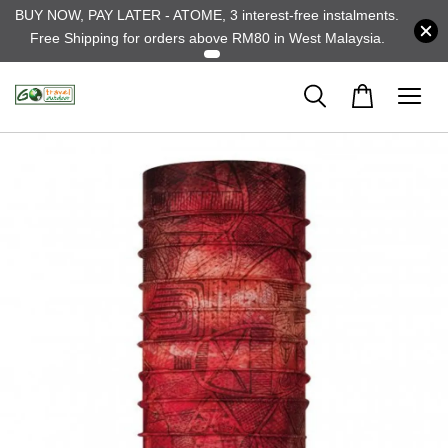
BUY NOW, PAY LATER - ATOME, 3 interest-free instalments.
Free Shipping for orders above RM80 in West Malaysia.