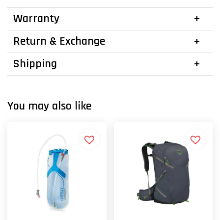
Warranty
Return & Exchange
Shipping
You may also like