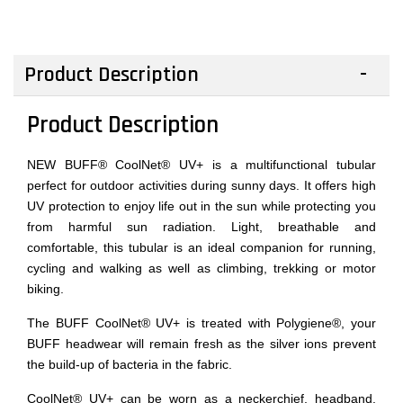
Product Description
Product Description
NEW BUFF® CoolNet® UV+ is a multifunctional tubular
perfect for outdoor activities during sunny days. It offers high
UV protection to enjoy life out in the sun while protecting you
from harmful sun radiation. Light, breathable and
comfortable, this tubular is an ideal companion for running,
cycling and walking as well as climbing, trekking or motor
biking.
The BUFF CoolNet® UV+ is treated with Polygiene®, your
BUFF headwear will remain fresh as the silver ions prevent
the build-up of bacteria in the fabric.
CoolNet® UV+ can be worn as a neckerchief, headband,