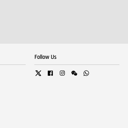
Follow Us
Twitter
Facebook
Instagram
Wechat
Whatsapp