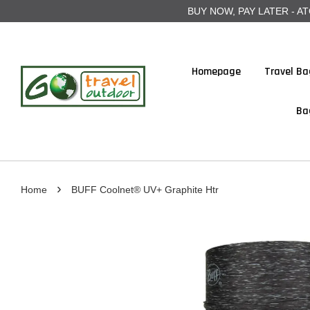
BUY NOW, PAY LATER - ATOME
Homepage
Travel Ba
Ba
›
Home
BUFF Coolnet® UV+ Graphite Htr