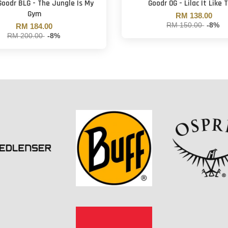
Goodr BLG - The Jungle Is My
Goodr OG - Lilac It Like 
Gym
RM 138.00
RM 150.00
-8%
RM 184.00
RM 200.00
-8%