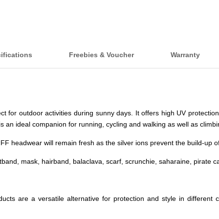
ifications
Freebies & Voucher
Warranty
or outdoor activities during sunny days. It offers high UV protection 
is an ideal companion for running, cycling and walking as well as climbi
headwear will remain fresh as the silver ions prevent the build-up of b
and, mask, hairband, balaclava, scarf, scrunchie, saharaine, pirate c
roducts are a versatile alternative for protection and style in diffe