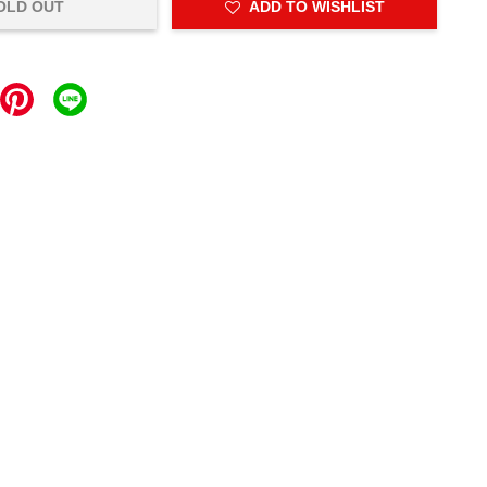
OLD OUT
ADD TO WISHLIST