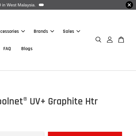
 in West Malaysia.
cessories
Brands
Sales
FAQ
Blogs
olnet® UV+ Graphite Htr