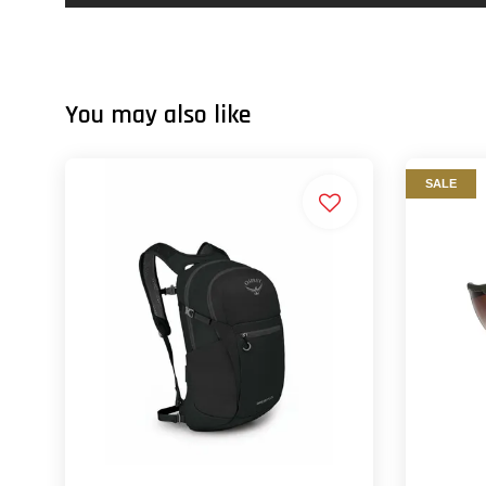
You may also like
SALE