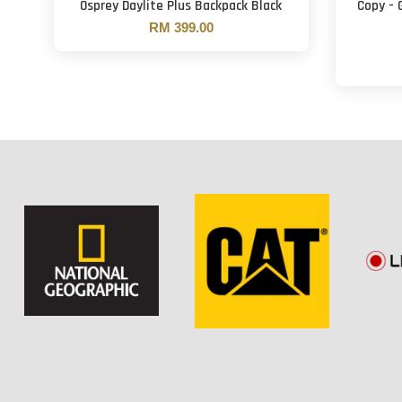
Osprey Daylite Plus Backpack Black
Copy - 
RM 399.00