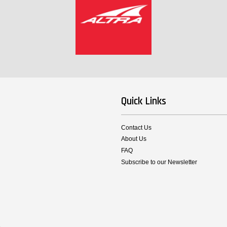
Quick Links
Contact Us
About Us
FAQ
Subscribe to our Newsletter