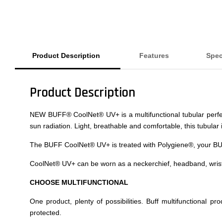
Product Description
Features
Spec
Product Description
NEW BUFF® CoolNet® UV+ is a multifunctional tubular perfect f
sun radiation. Light, breathable and comfortable, this tubular 
The BUFF CoolNet® UV+ is treated with Polygiene®, your BUFF 
CoolNet® UV+ can be worn as a neckerchief, headband, wristb
CHOOSE MULTIFUNCTIONAL
One product, plenty of possibilities. Buff multifunctional p
protected.