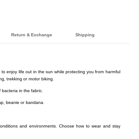
Return & Exchange
Shipping
to enjoy life out in the sun while protecting you from harmful
ng, trekking or motor biking.
acteria in the fabric.
ap, beanie or bandana.
rent conditions and environments. Choose how to wear and stay