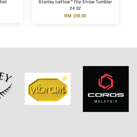
That
Stanley IceFlow™ Flip Straw Tumbler
24 OZ
RM 199.00