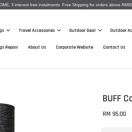
, 3 interest-free instalments. Free Shipping for orders above RM80
gs
Travel Accessories
Outdoor Gear
Outdoor Ac
gs Repair
About Us
Corporate Website
Contact Us
BUFF Co
RM 95.00