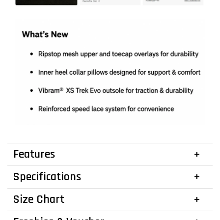
Features
Specifications
Size Chart