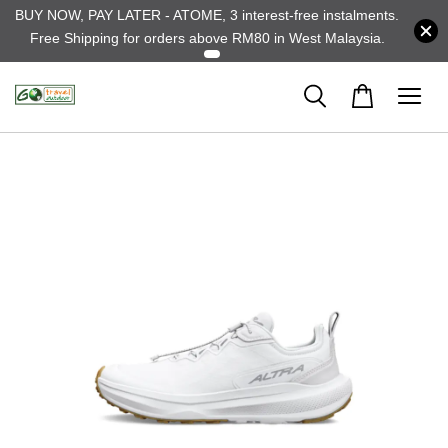
BUY NOW, PAY LATER - ATOME, 3 interest-free instalments.
Free Shipping for orders above RM80 in West Malaysia.