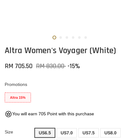
Altra Women's Voyager (White)
RM 705.50
RM 830.00
-15%
Promotions
Altra 15%
You will earn 705 Point with this purchase
Size
US6.5
US7.0
US7.5
US8.0