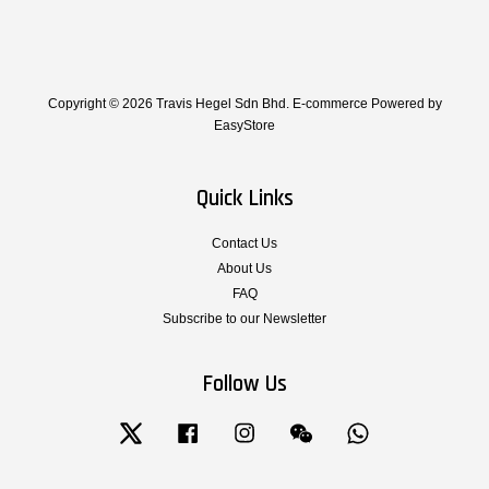
Copyright © 2026 Travis Hegel Sdn Bhd. E-commerce Powered by
EasyStore
Quick Links
Contact Us
About Us
FAQ
Subscribe to our Newsletter
Follow Us
Twitter
Facebook
Instagram
Wechat
Whatsapp