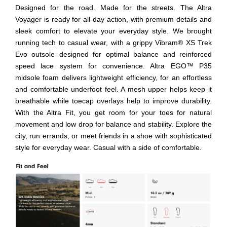
Designed for the road. Made for the streets. The Altra
Voyager is ready for all-day action, with premium details and
sleek comfort to elevate your everyday style. We brought
running tech to casual wear, with a grippy Vibram® XS Trek
Evo outsole designed for optimal balance and reinforced
speed lace system for convenience. Altra EGO™ P35
midsole foam delivers lightweight efficiency, for an effortless
and comfortable underfoot feel. A mesh upper helps keep it
breathable while toecap overlays help to improve durability.
With the Altra Fit, you get room for your toes for natural
movement and low drop for balance and stability. Explore the
city, run errands, or meet friends in a shoe with sophisticated
style for everyday wear. Casual with a side of comfortable.