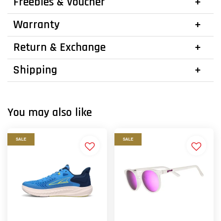
Freebies & Voucher
Warranty
Return & Exchange
Shipping
You may also like
SALE
SALE