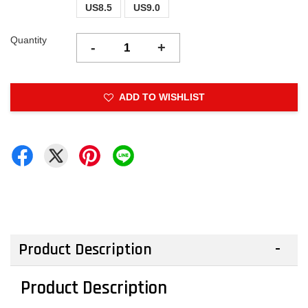
US8.5
US9.0
Quantity
-
+
ADD TO WISHLIST
Product Description
Product Description