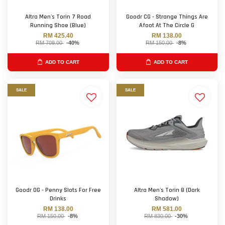
Altra Men's Torin 7 Road
Goodr CG - Strange Things Are
Running Shoe (Blue)
Afoot At The Circle G
RM 425.40
RM 138.00
RM 709.00
-40%
RM 150.00
-8%
ADD TO CART
ADD TO CART
SALE
SALE
Goodr OG - Penny Slots For Free
Altra Men's Torin 8 (Dark
Drinks
Shadow)
RM 138.00
RM 581.00
RM 150.00
-8%
RM 830.00
-30%