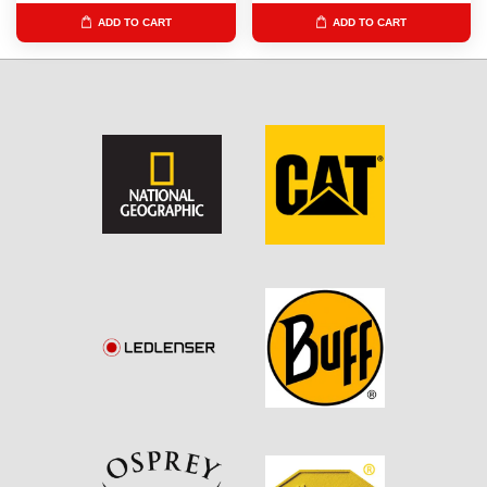
ADD TO CART
ADD TO CART