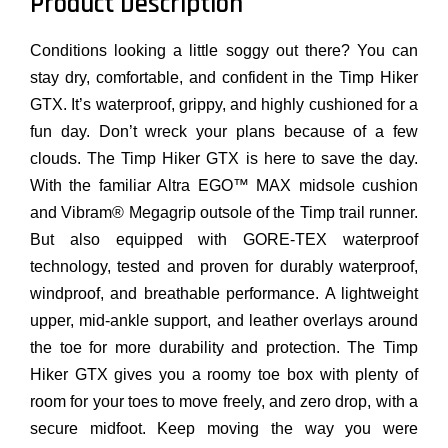
Product Description
Conditions looking a little soggy out there? You can
stay dry, comfortable, and confident in the Timp Hiker
GTX. It’s waterproof, grippy, and highly cushioned for a
fun day. Don’t wreck your plans because of a few
clouds. The Timp Hiker GTX is here to save the day.
With the familiar Altra EGO™ MAX midsole cushion
and Vibram® Megagrip outsole of the Timp trail runner.
But also equipped with GORE-TEX waterproof
technology, tested and proven for durably waterproof,
windproof, and breathable performance. A lightweight
upper, mid-ankle support, and leather overlays around
the toe for more durability and protection. The Timp
Hiker GTX gives you a roomy toe box with plenty of
room for your toes to move freely, and zero drop, with a
secure midfoot. Keep moving the way you were