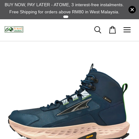
BUY NOW, PAY LATER - ATOME, 3 interest-free instalments.
Free Shipping for orders above RM80 in West Malaysia.