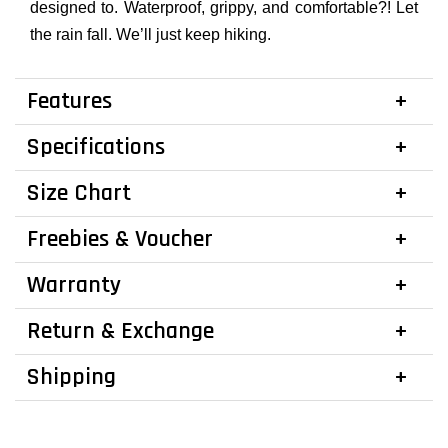
designed to. Waterproof, grippy, and comfortable?! Let
the rain fall. We’ll just keep hiking.
Features
Specifications
Size Chart
Freebies & Voucher
Warranty
Return & Exchange
Shipping