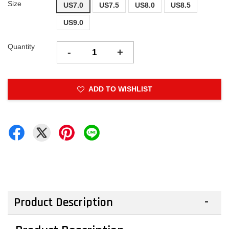
Size
US7.0
US7.5
US8.0
US8.5
US9.0
Quantity
-
+
ADD TO WISHLIST
Product Description