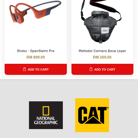
Shokz - OpenSwim Pro
Matador Camera Base Layer
RM 899.00
RM 269.00
ADD TO CART
ADD TO CART