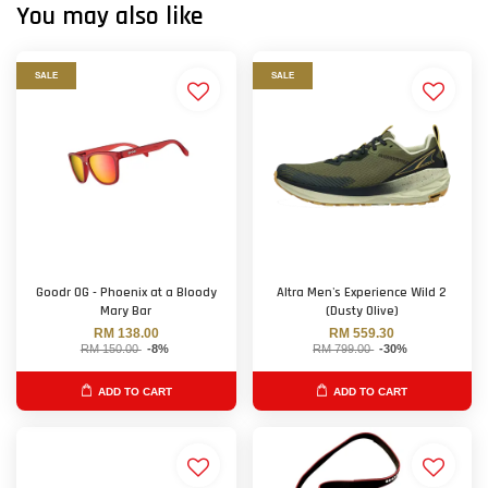
You may also like
SALE
SALE
Goodr OG - Phoenix at a Bloody
Altra Men's Experience Wild 2
Mary Bar
(Dusty Olive)
RM 138.00
RM 559.30
RM 150.00
-8%
RM 799.00
-30%
ADD TO CART
ADD TO CART