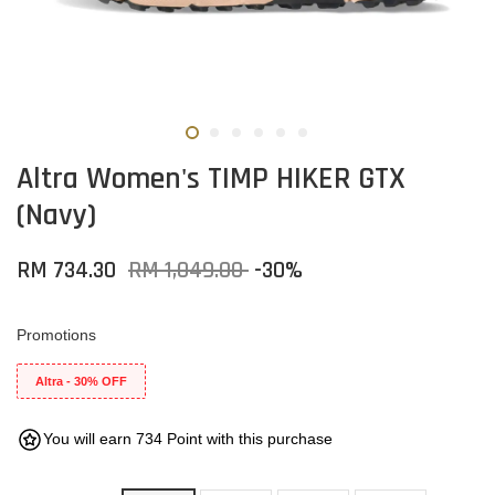
Altra Women's TIMP HIKER GTX
(Navy)
RM 734.30
RM 1,049.00
-30%
Promotions
Altra - 30% OFF
You will earn 734 Point with this purchase