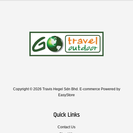
Copyright © 2026 Travis Hegel Sdn Bhd. E-commerce Powered by
EasyStore
Quick Links
Contact Us