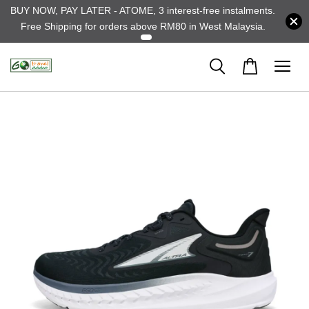
BUY NOW, PAY LATER - ATOME, 3 interest-free instalments.
Free Shipping for orders above RM80 in West Malaysia.