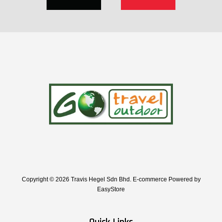
Copyright © 2026 Travis Hegel Sdn Bhd. E-commerce Powered by
EasyStore