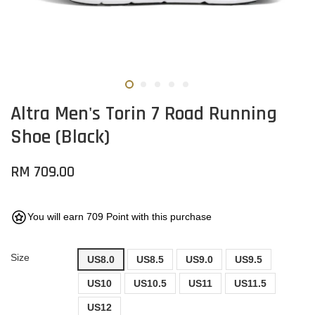
Altra Men's Torin 7 Road Running
Shoe (Black)
RM 709.00
You will earn 709 Point with this purchase
Size
US8.0
US8.5
US9.0
US9.5
US10
US10.5
US11
US11.5
US12