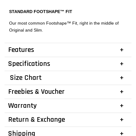
STANDARD FOOTSHAPE™ FIT
Our most common Footshape™ Fit, right in the middle of
Original and Slim.
Features
Specifications
Size Chart
Freebies & Voucher
Warranty
Return & Exchange
Shipping