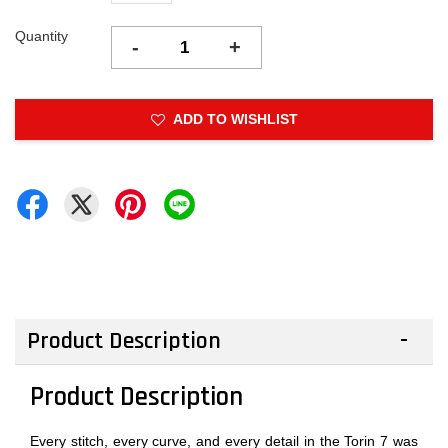
Quantity
-
+
ADD TO WISHLIST
Product Description
Product Description
Every stitch, every curve, and every detail in the Torin 7 was