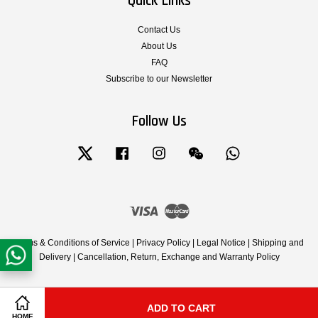
Quick Links
Contact Us
About Us
FAQ
Subscribe to our Newsletter
Follow Us
Twitter
Facebook
Instagram
Wechat
Whatsapp
Visa
Master
Terms & Conditions of Service
|
Privacy Policy
|
Legal Notice
|
Shipping and
Delivery
|
Cancellation, Return, Exchange and Warranty Policy
ADD TO CART
Share on Facebook
Share on Twitter
HOME