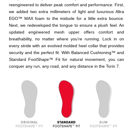
reengineered to deliver peak comfort and performance. First,
we added two extra millimeters of light and luxurious Altra
EGO™ MAX foam to the midsole for a little extra bounce.
Next, we redeveloped the tongue to ensure a plush feel. An
updated engineered mesh upper offers comfort and
breathability, no matter where you’re running. Lock in on
every stride with an evolved molded heel collar that provides
security and the perfect fit. With Balanced Cushioning™ and
Standard FootShape™ Fit for natural movement, you can
conquer any run, any road, and any distance in the Torin 7.