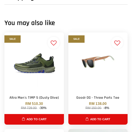
You may also like
SALE
SALE
Altra Men's TIMP 5 (Dusty Olive)
Goodr OG - Three Parts Tee
RM 510.30
RM 138.00
RM 729.00
-30%
RM 150.00
-8%
ADD TO CART
ADD TO CART