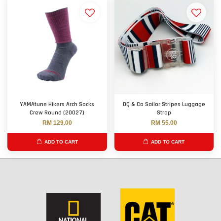
YAMAtune Hikers Arch Socks
DQ & Co Sailor Stripes Luggage
Crew Round (20027)
Strap
RM 129.00
RM 55.00
ADD TO CART
ADD TO CART