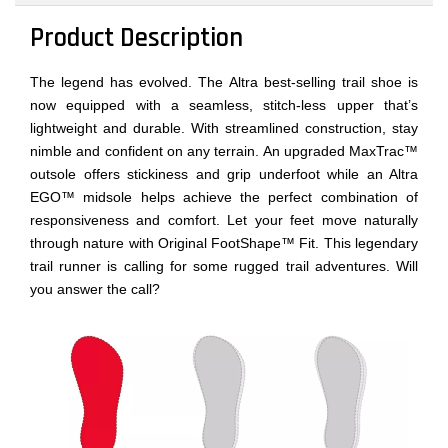
Product Description
The legend has evolved. The Altra best-selling trail shoe is
now equipped with a seamless, stitch-less upper that’s
lightweight and durable. With streamlined construction, stay
nimble and confident on any terrain. An upgraded MaxTrac™
outsole offers stickiness and grip underfoot while an Altra
EGO™ midsole helps achieve the perfect combination of
responsiveness and comfort. Let your feet move naturally
through nature with Original FootShape™ Fit. This legendary
trail runner is calling for some rugged trail adventures. Will
you answer the call?