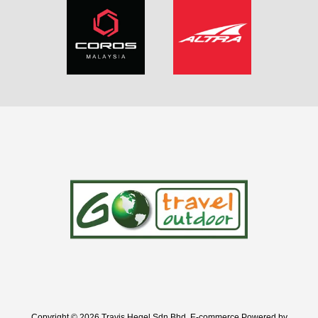
Copyright © 2026 Travis Hegel Sdn Bhd. E-commerce Powered by