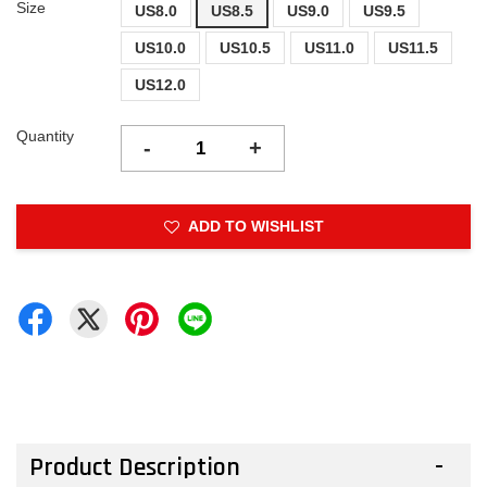
Size
US8.0
US8.5
US9.0
US9.5
US10.0
US10.5
US11.0
US11.5
US12.0
Quantity
-
+
ADD TO WISHLIST
Product Description