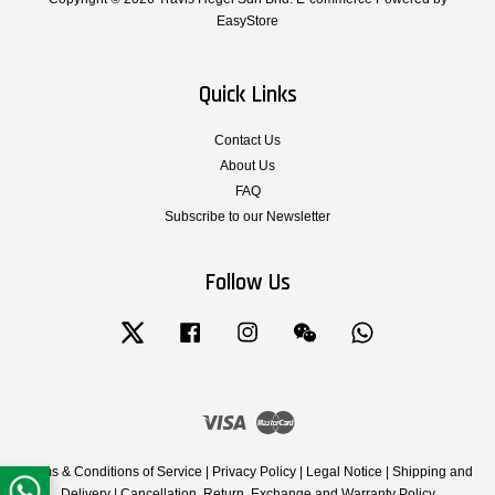
EasyStore
Quick Links
Contact Us
About Us
FAQ
Subscribe to our Newsletter
Follow Us
Twitter
Facebook
Instagram
Wechat
Whatsapp
Visa
Master
Terms & Conditions of Service
|
Privacy Policy
|
Legal Notice
|
Shipping and
Delivery
|
Cancellation, Return, Exchange and Warranty Policy