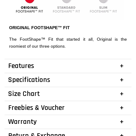
ORIGINAL FOOTSHAPE™ FIT
The FootShape™ Fit that started it all, Original is the
roomiest of our three options.
Features
Specifications
Size Chart
Freebies & Voucher
Warranty
Return & Exchange