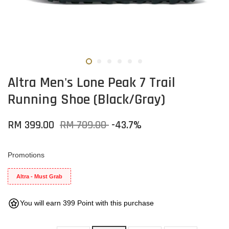
Altra Men's Lone Peak 7 Trail
Running Shoe (Black/Gray)
RM 399.00
RM 709.00
-43.7%
Promotions
Altra - Must Grab
You will earn 399 Point with this purchase