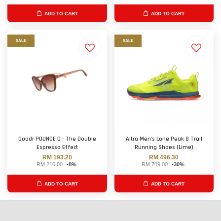
ADD TO CART
ADD TO CART
SALE
SALE
Goodr POUNCE G - The Double
Altra Men's Lone Peak 8 Trail
Espresso Effect
Running Shoes (Lime)
RM 193.20
RM 496.30
RM 210.00
-8%
RM 709.00
-30%
ADD TO CART
ADD TO CART