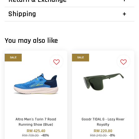
Shipping
You may also like
SALE
SALE
Altra Men's Torin 7 Road
Goodr TIDAL G - Lazy River
Running Shoe (Blue)
Royalty
RM 425.40
RM 220.80
RM 709.00
-40%
RM 240.00
-8%