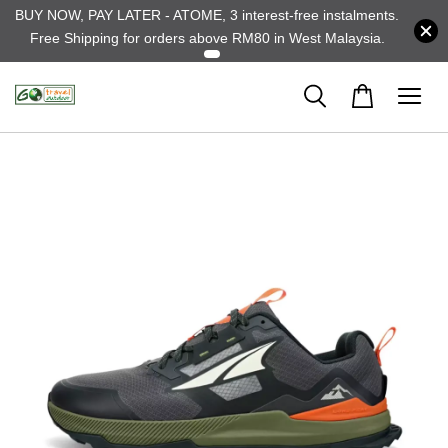
BUY NOW, PAY LATER - ATOME, 3 interest-free instalments.
Free Shipping for orders above RM80 in West Malaysia.