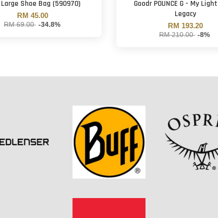
 Large Shoe Bag (590970)
Goodr POUNCE G - My Ligh
Legacy
RM 45.00
RM 69.00
-34.8%
RM 193.20
RM 210.00
-8%