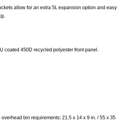
ockets allow for an extra 5L expansion option and easy
kg.
 coated 450D recycled polyester front panel.
 overhead bin requirements: 21.5 x 14 x 9 in. / 55 x 35