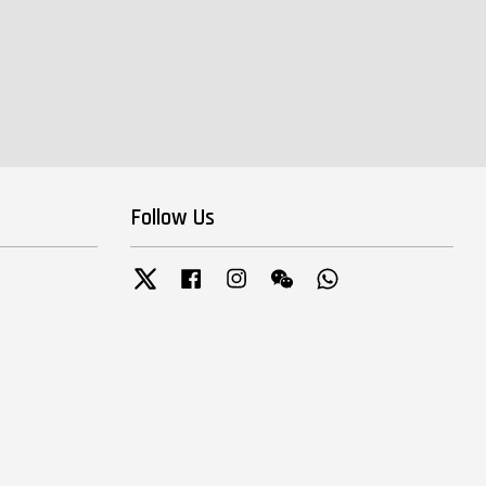
Follow Us
Twitter
Facebook
Instagram
Wechat
Whatsapp