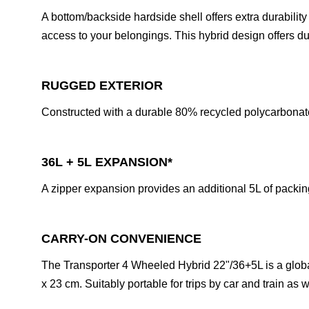
A bottom/backside hardside shell offers extra durabili
access to your belongings. This hybrid design offers dur
RUGGED EXTERIOR
Constructed with a durable 80% recycled polycarbonat
36L + 5L EXPANSION*
A zipper expansion provides an additional 5L of packin
CARRY-ON CONVENIENCE
The Transporter 4 Wheeled Hybrid 22"/36+5L is a globall
x 23 cm. Suitably portable for trips by car and train as w