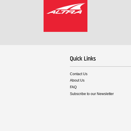
Quick Links
Contact Us
About Us
FAQ
Subscribe to our Newsletter