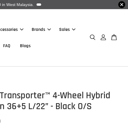
 in West Malaysia.
cessories
Brands
Sales
FAQ
Blogs
 Transporter™ 4-Wheel Hybrid
n 36+5 L/22” - Black O/S
0