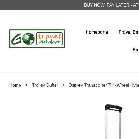
BUY NOW, PAY LATER - ATOME
Homepage
Travel Ba
Ba
›
›
Home
Trolley Duffel
Osprey Transporter™ 4-Wheel Hybri