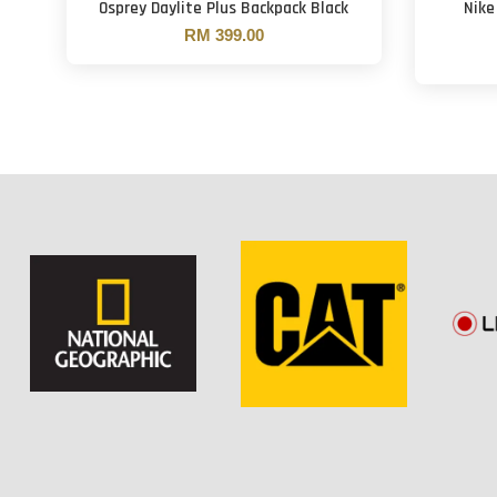
Osprey Daylite Plus Backpack Black
Nike
RM 399.00