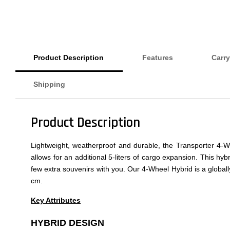
Product Description
Features
Carry
Shipping
Product Description
Lightweight, weatherproof and durable, the Transporter 4-W
allows for an additional 5-liters of cargo expansion. This hybri
few extra souvenirs with you. Our 4-Wheel Hybrid is a global
cm.
Key Attributes
HYBRID DESIGN