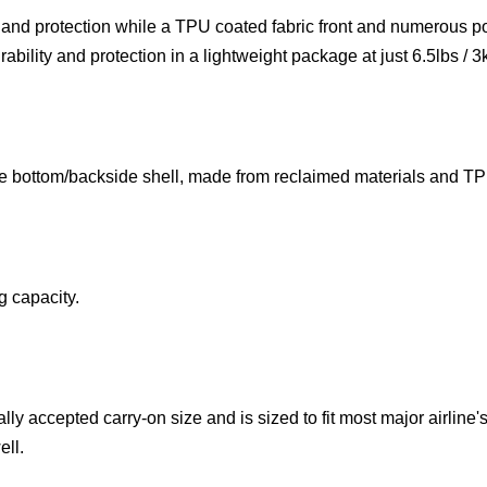
ty and protection while a TPU coated fabric front and numerous p
ability and protection in a lightweight package at just 6.5lbs / 3
e bottom/backside shell, made from reclaimed materials and TPU
g capacity.
y accepted carry-on size and is sized to fit most major airline's
ell.