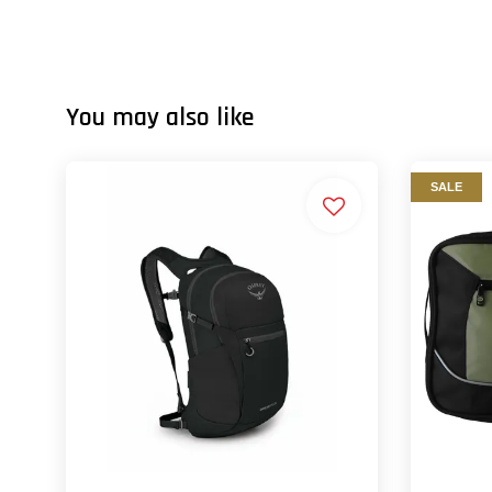
You may also like
SALE