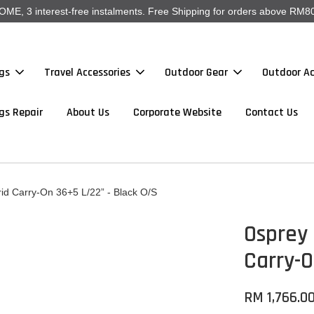
, 3 interest-free instalments. Free Shipping for orders above RM80
gs
Travel Accessories
Outdoor Gear
Outdoor Ac
gs Repair
About Us
Corporate Website
Contact Us
d Carry-On 36+5 L/22” - Black O/S
Osprey
Carry-O
RM 1,766.0