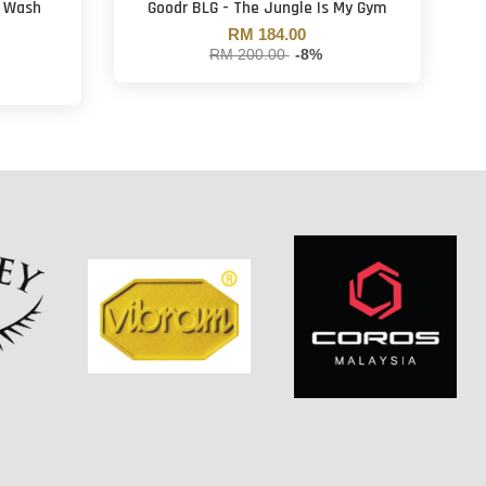
t Wash
Goodr BLG - The Jungle Is My Gym
RM 184.00
RM 200.00
-8%