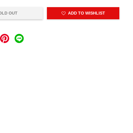
OLD OUT
ADD TO WISHLIST