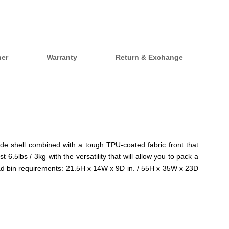
her
Warranty
Return & Exchange
de shell combined with a tough TPU-coated fabric front that
t 6.5lbs / 3kg with the versatility that will allow you to pack a
head bin requirements: 21.5H x 14W x 9D in. / 55H x 35W x 23D