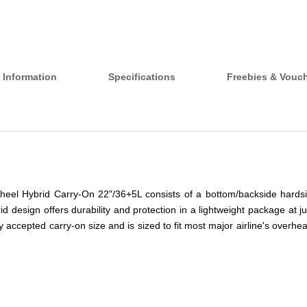
 Information
Specifications
Freebies & Vouc
heel Hybrid Carry-On 22"/36+5L consists of a bottom/backside hardsi
d design offers durability and protection in a lightweight package at jus
ly accepted carry-on size and is sized to fit most major airline's over