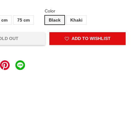
Color
5 cm
75 cm
Black
Khaki
OLD OUT
ADD TO WISHLIST