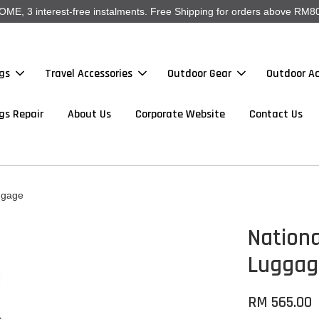
, 3 interest-free instalments. Free Shipping for orders above RM80
gs
Travel Accessories
Outdoor Gear
Outdoor Ac
gs Repair
About Us
Corporate Website
Contact Us
ggage
Nationa
Luggag
RM 565.00