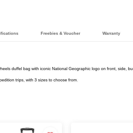
fications
Freebies & Voucher
Warranty
eels duffel bag with iconic National Geographic logo on front, side, bu
pedition trips, with 3 sizes to choose from.