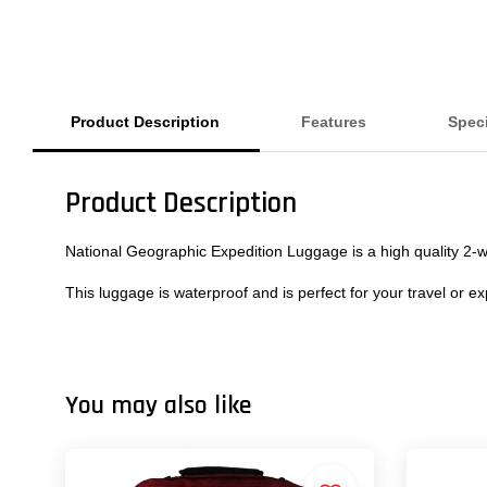
Product Description
Features
Speci
Product Description
National Geographic Expedition Luggage is a high quality 2-wh
This luggage is waterproof and is perfect for your travel or ex
You may also like