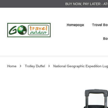
BUY NOW, PAY LATER - ATOME
Homepage
Travel Ba
Ba
›
›
Home
Trolley Duffel
National Geographic Expedition Lu