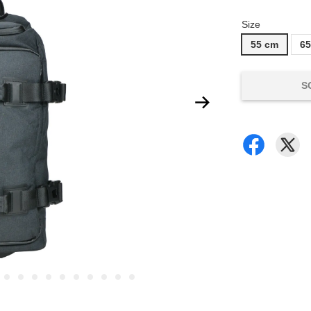
Size
55 cm
6
S