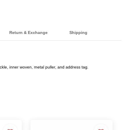
Return & Exchange
Shipping
ckle, inner woven, metal puller, and address tag.