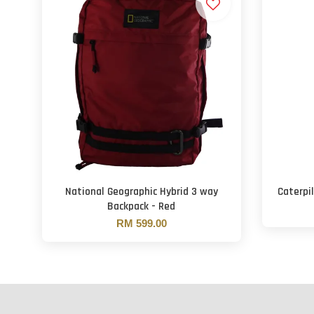
National Geographic Hybrid 3 way
Caterpil
Backpack - Red
RM 599.00