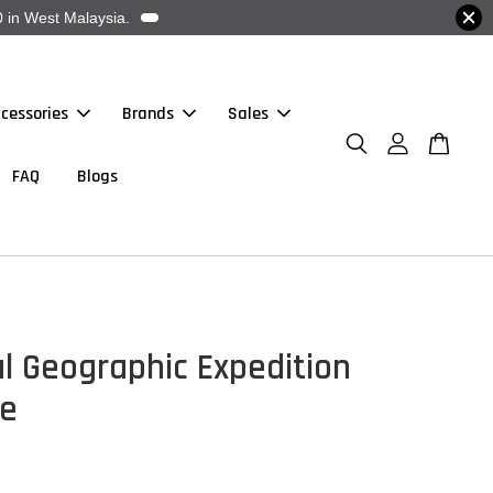
 in West Malaysia.
cessories
Brands
Sales
FAQ
Blogs
l Geographic Expedition
e