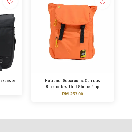
essenger
National Geographic Campus
Backpack with U Shape Flap
RM 253.00