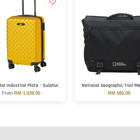
lar Industrial Plate - Sulphur
National Geographic Trail M
From
RM 1,039.00
RM 565.00