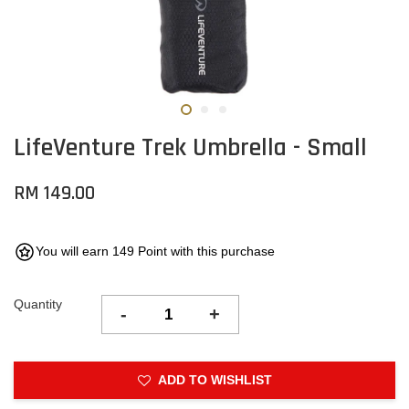
LifeVenture Trek Umbrella - Small
RM 149.00
You will earn 149 Point with this purchase
Quantity
-
+
ADD TO WISHLIST