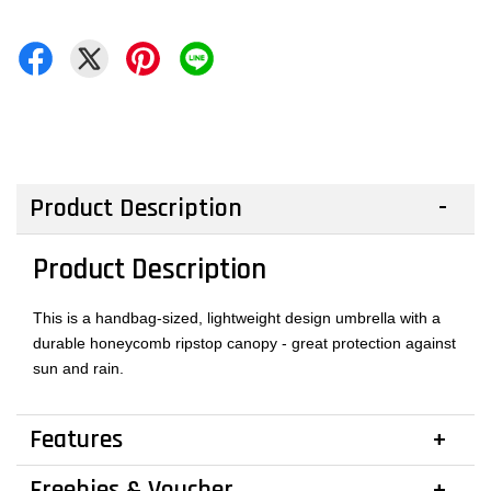
Product Description
Product Description
This is a handbag-sized, lightweight design umbrella with a
durable honeycomb ripstop canopy - great protection against
sun and rain.
Features
Freebies & Voucher