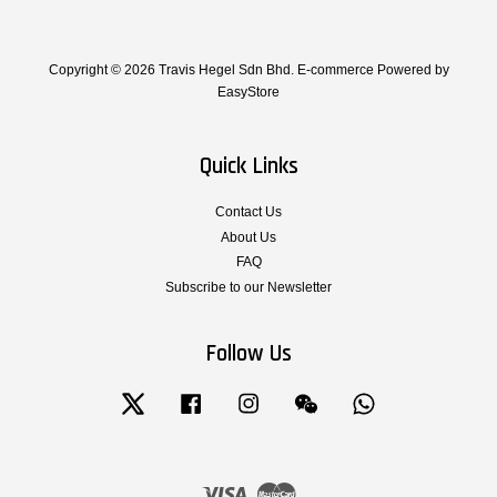
Copyright © 2026 Travis Hegel Sdn Bhd. E-commerce Powered by
EasyStore
Quick Links
Contact Us
About Us
FAQ
Subscribe to our Newsletter
Follow Us
Twitter
Facebook
Instagram
Wechat
Whatsapp
Visa
Master