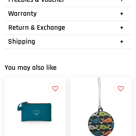
Warranty
Return & Exchange
Shipping
You may also like