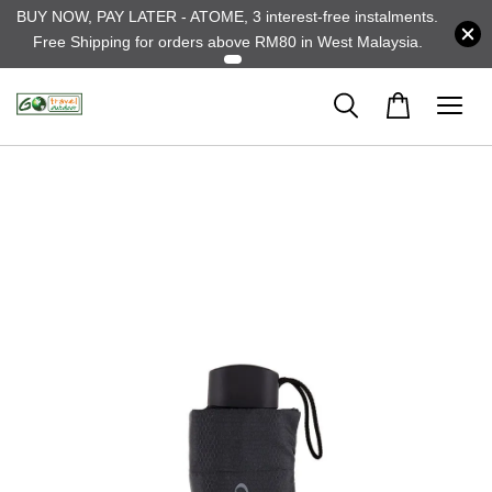
BUY NOW, PAY LATER - ATOME, 3 interest-free instalments.
Free Shipping for orders above RM80 in West Malaysia.