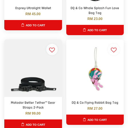
Osprey Ultralight Wallet
DQ & Co Whale Splash Fun Love
Bag Tag
RM 45.00
RM 23.00
ADD TO CART
ADD TO CART
Matador Better Tether™ Gear
DQ & Co Flying Rabbit Bag Tag
Straps 2-Pack
RM 27.00
RM 99.00
ADD TO CART
ADD TO CART