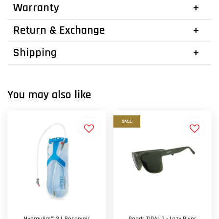
Warranty
Return & Exchange
Shipping
You may also like
SALE
Hydraulics™ 3 L Reservoir
Goodr TIDAL G - Lazy River