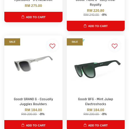
Royalty
RM 275.00
RM 220.80
RM 240.00
-8%
ADD TO CART
ADD TO CART
SALE
SALE
Goodr GRAND G - Casually
Goodr BFG - Mint Julep
Juggles Boulders
Electroshocks
RM 184.00
RM 184.00
RM 200.00
-8%
RM 200.00
-8%
ADD TO CART
ADD TO CART