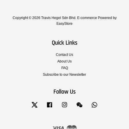
Copyright © 2026 Travis Hegel Sdn Bhd. E-commerce Powered by
EasyStore
Quick Links
Contact Us
About Us
FAQ
Subscribe to our Newsletter
Follow Us
Twitter
Facebook
Instagram
Wechat
Whatsapp
Visa
Master