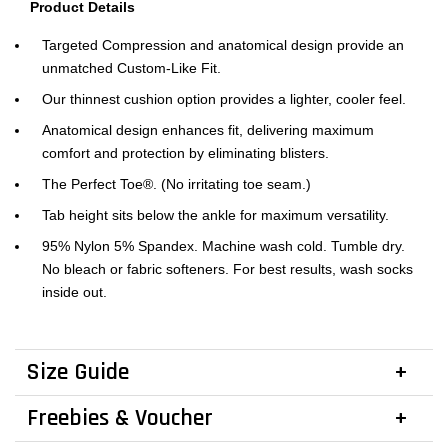
Product Details
Targeted Compression and anatomical design provide an
unmatched Custom-Like Fit.
Our thinnest cushion option provides a lighter, cooler feel.
Anatomical design enhances fit, delivering maximum
comfort and protection by eliminating blisters.
The Perfect Toe®. (No irritating toe seam.)
Tab height sits below the ankle for maximum versatility.
95% Nylon 5% Spandex. Machine wash cold. Tumble dry.
No bleach or fabric softeners. For best results, wash socks
inside out.
Size Guide
Freebies & Voucher