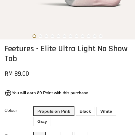
Feetures - Elite Ultra Light No Show
Tab
RM 89.00
You will earn 89 Point with this purchase
Colour
Propulsion Pink
Black
White
Gray