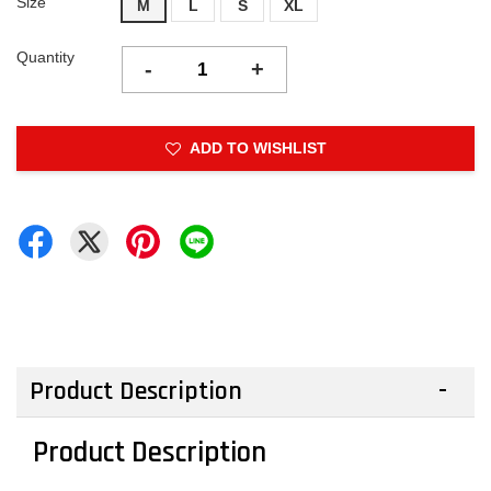
Size
M
L
S
XL
Quantity
-
+
ADD TO WISHLIST
Product Description
Product Description