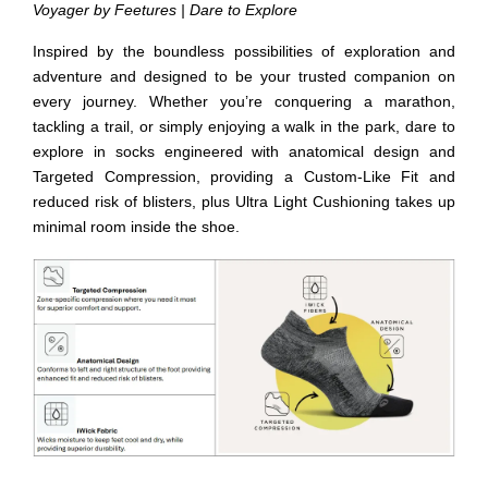
Voyager by Feetures | Dare to Explore
Inspired by the boundless possibilities of exploration and
adventure and designed to be your trusted companion on
every journey. Whether you’re conquering a marathon,
tackling a trail, or simply enjoying a walk in the park, dare to
explore in socks engineered with anatomical design and
Targeted Compression, providing a Custom-Like Fit and
reduced risk of blisters, plus Ultra Light Cushioning takes up
minimal room inside the shoe.