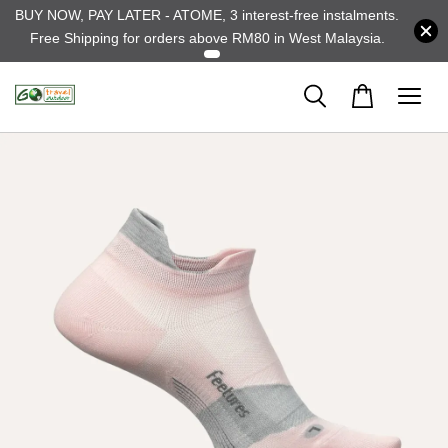
BUY NOW, PAY LATER - ATOME, 3 interest-free instalments.
Free Shipping for orders above RM80 in West Malaysia.