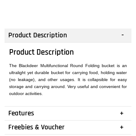
Product Description
Product Description
The Blackdeer Multifunctional Round Folding bucket is an
ultralight yet durable bucket for carrying food, holding water
(no leakage), and other usages. It is collapsible for easy
storage and carrying around. Very useful and convenient for
outdoor activities.
Features
Freebies & Voucher