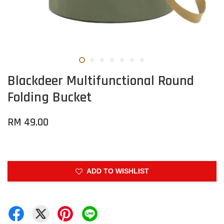
Blackdeer Multifunctional Round
Folding Bucket
RM 49.00
ADD TO WISHLIST