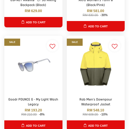
OSPREY Hikelite™ LT 30 Hiking
Altra Women's Torin 8
Backpack (Black)
(Black/Pink)
RM 629.00
RM 581.00
RM 830.00
-30%
ADD TO CART
ADD TO CART
SALE
SALE
Goodr POUNCE G - My Light Wash
Rab Men's Downpour
Legacy
Waterproof Jacket
RM 193.20
RM 548.10
RM 210.00
-8%
RM 609.00
-10%
ADD TO CART
ADD TO CART