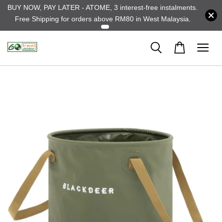
BUY NOW, PAY LATER - ATOME, 3 interest-free instalments.
Free Shipping for orders above RM80 in West Malaysia.