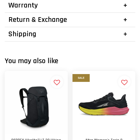
Warranty
Return & Exchange
Shipping
You may also like
SALE