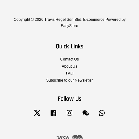
Copyright © 2026 Travis Hegel Sdn Bhd. E-commerce Powered by
EasyStore
Quick Links
Contact Us
About Us
FAQ
Subscribe to our Newsletter
Follow Us
Twitter
Facebook
Instagram
Wechat
Whatsapp
Visa
Master