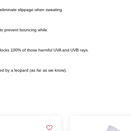
 eliminate slippage when sweating.
 to prevent bouncing while.
 blocks 100% of those harmful UVA and UVB rays.
d by a leopard (as far as we know).