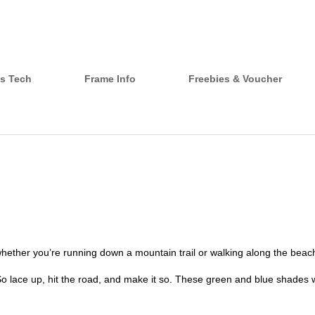
s Tech
Frame Info
Freebies & Voucher
hether you’re running down a mountain trail or walking along the beac
 So lace up, hit the road, and make it so. These green and blue shades wi