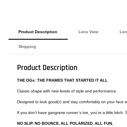
Product Description
Lens View
Len
Shipping
Product Description
THE OGs: THE FRAMES THAT STARTED IT ALL
Classic shape with new levels of style and performance.
Designed to look good(r) and stay comfortably on your face w
If you don’t have gangrene runner’s toe, you’re a little bitch.
NO SLIP. NO BOUNCE. ALL POLARIZED. ALL FUN.