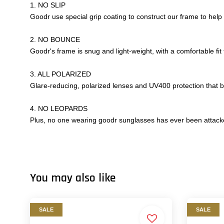
1. NO SLIP
Goodr use special grip coating to construct our frame to help
2. NO BOUNCE
Goodr's frame is snug and light-weight, with a comfortable fit
3. ALL POLARIZED
Glare-reducing, polarized lenses and UV400 protection that
4. NO LEOPARDS
Plus, no one wearing goodr sunglasses has ever been attacke
You may also like
SALE
SALE