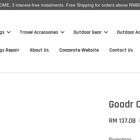
, 3 interest-free instalments. Free Shipping for orders above RM80
gs
Travel Accessories
Outdoor Gear
Outdoor Ac
gs Repair
About Us
Corporate Website
Contact Us
e
Goodr 
RM 137.08
Promotions