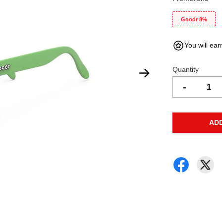
Goodr 8%
You will ear
Quantity
-
AD