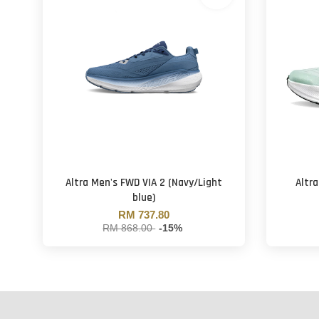
Altra Men's FWD VIA 2 (Navy/Light
Altr
blue)
RM 737.80
RM 868.00
-15%