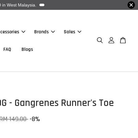
 in West Malaysia.
cessories
Brands
Sales
FAQ
Blogs
OG - Gangrenes Runner's Toe
RM 149.00
-8%