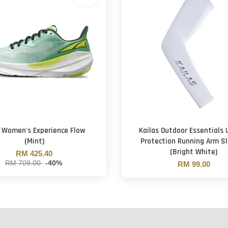
a Women's Experience Flow
Kailas Outdoor Essentials
(Mint)
Protection Running Arm S
(Bright White)
RM 425.40
RM 709.00
-40%
RM 99.00