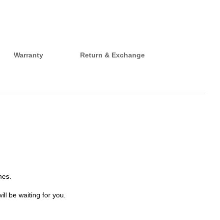
Warranty
Return & Exchange
hes.
ll be waiting for you.