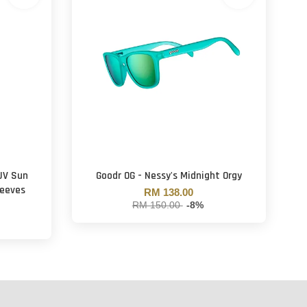
 UV Sun
Goodr OG - Nessy's Midnight Orgy
leeves
RM 138.00
RM 150.00
-8%