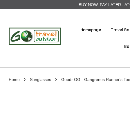
BUY NOW, PAY LATER - ATOME
Homepage
Travel Ba
Ba
›
›
Home
Sunglasses
Goodr OG - Gangrenes Runner's To