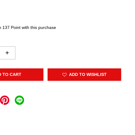
n 137 Point with this purchase
+
D TO CART
ADD TO WISHLIST