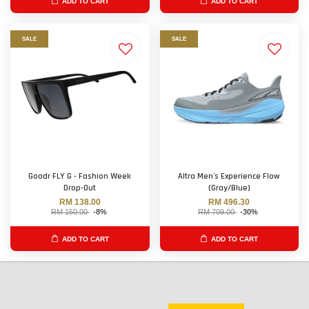
ADD TO CART
ADD TO CART
SALE
SALE
Goodr FLY G - Fashion Week
Altra Men's Experience Flow
Drop-Out
(Gray/Blue)
RM 138.00
RM 496.30
RM 150.00
-8%
RM 709.00
-30%
ADD TO CART
ADD TO CART