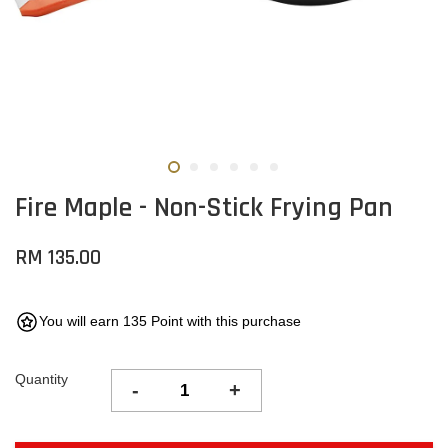
Fire Maple - Non-Stick Frying Pan
RM 135.00
You will earn 135 Point with this purchase
Quantity
-
+