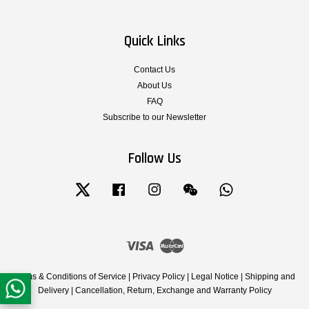
Quick Links
Contact Us
About Us
FAQ
Subscribe to our Newsletter
Follow Us
Twitter
Facebook
Instagram
Wechat
Whatsapp
Visa
Master
Terms & Conditions of Service
|
Privacy Policy
|
Legal Notice
|
Shipping and
Delivery
|
Cancellation, Return, Exchange and Warranty Policy