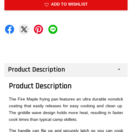
ADD TO WISHLIST
Product Description
Product Description
The Fire Maple frying pan features an ultra durable nonstick
coating that easily releases for easy cooking and clean up.
The griddle wave design holds more heat, resulting in faster
cook times than typical camp skillets.
The handle can flip up and securely latch so you can cook