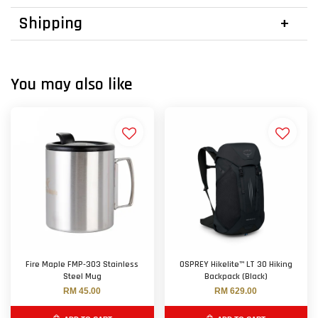
Shipping
You may also like
Fire Maple FMP-303 Stainless
OSPREY Hikelite™ LT 30 Hiking
Steel Mug
Backpack (Black)
RM 45.00
RM 629.00