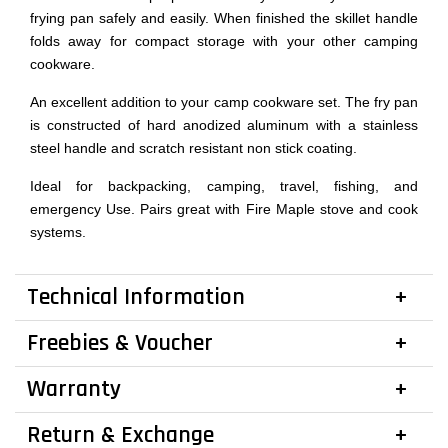
frying pan safely and easily. When finished the skillet handle
folds away for compact storage with your other camping
cookware.
An excellent addition to your camp cookware set. The fry pan
is constructed of hard anodized aluminum with a stainless
steel handle and scratch resistant non stick coating.
Ideal for backpacking, camping, travel, fishing, and
emergency Use. Pairs great with Fire Maple stove and cook
systems.
Technical Information
Freebies & Voucher
Warranty
Return & Exchange