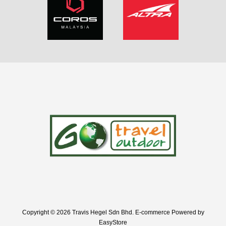
Copyright © 2026 Travis Hegel Sdn Bhd. E-commerce Powered by
EasyStore