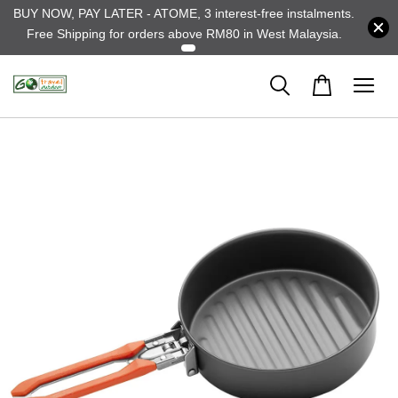
BUY NOW, PAY LATER - ATOME, 3 interest-free instalments.
Free Shipping for orders above RM80 in West Malaysia.