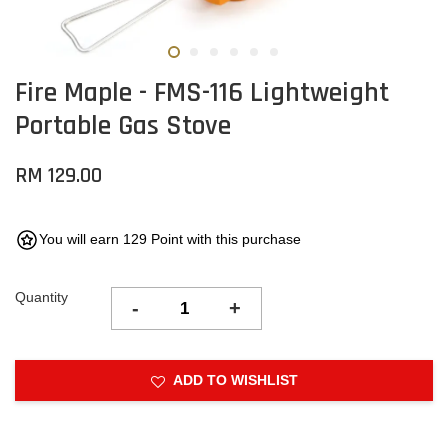
Fire Maple - FMS-116 Lightweight
Portable Gas Stove
RM 129.00
You will earn 129 Point with this purchase
Quantity
-
+
ADD TO WISHLIST