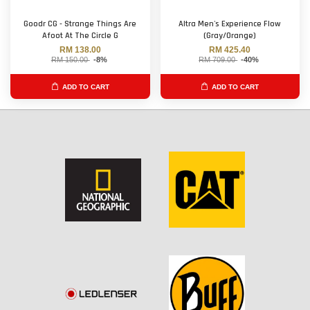
Goodr CG - Strange Things Are
Altra Men's Experience Flow
Afoot At The Circle G
(Gray/Orange)
RM 138.00
RM 425.40
RM 150.00
-8%
RM 709.00
-40%
ADD TO CART
ADD TO CART