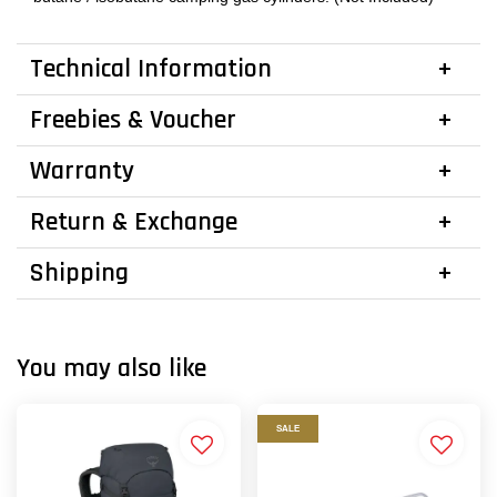
Technical Information
Freebies & Voucher
Warranty
Return & Exchange
Shipping
You may also like
SALE