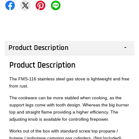
Product Description
Product Description
The FMS-116 stainless steel gas stove is lightweight and free
from rust.
The cookware can be more stabled when cooking, as the
support legs come with tooth design. Whereas the big burner
top and straight flame providing a higher efficiency. The
adjusting knob is available for controlling firepower.
Works out of the box with standard screw top propane /
butane / isobutane camping gas cylinders. (Not Included)