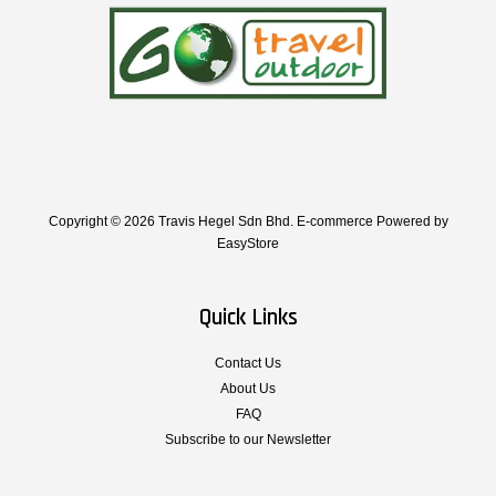
Copyright © 2026 Travis Hegel Sdn Bhd. E-commerce Powered by
EasyStore
Quick Links
Contact Us
About Us
FAQ
Subscribe to our Newsletter