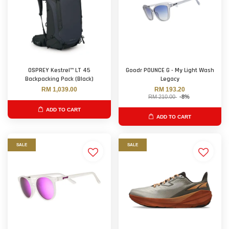
OSPREY Kestrel™ LT 45
Goodr POUNCE G - My Light Wash
Backpacking Pack (Black)
Legacy
RM 1,039.00
RM 193.20
RM 210.00
-8%
ADD TO CART
ADD TO CART
SALE
SALE