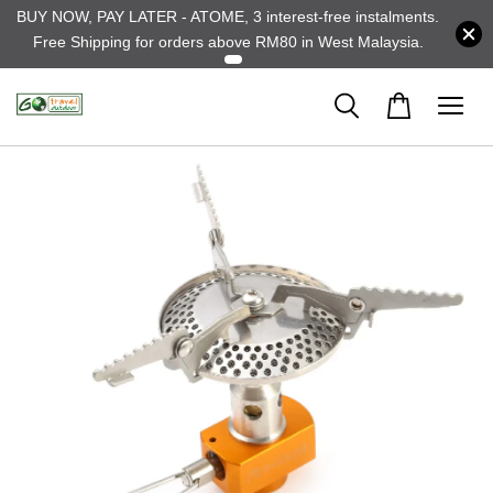
BUY NOW, PAY LATER - ATOME, 3 interest-free instalments.
Free Shipping for orders above RM80 in West Malaysia.