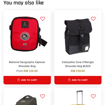
You may also like
National Geographic Explorer
Caterpillar Core X Mangla
Shoulder Bag
Shoulder Bag BLACK
From
RM 150.00
RM 239.00
ADD TO CART
ADD TO CART