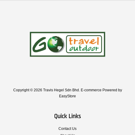
Copyright © 2026 Travis Hegel Sdn Bhd. E-commerce Powered by
EasyStore
Quick Links
Contact Us