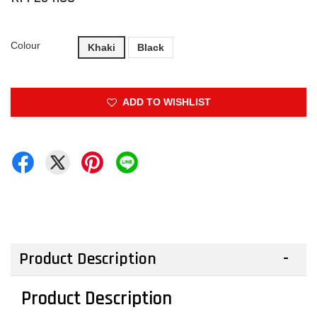
Colour
Khaki
Black
ADD TO WISHLIST
Product Description
Product Description