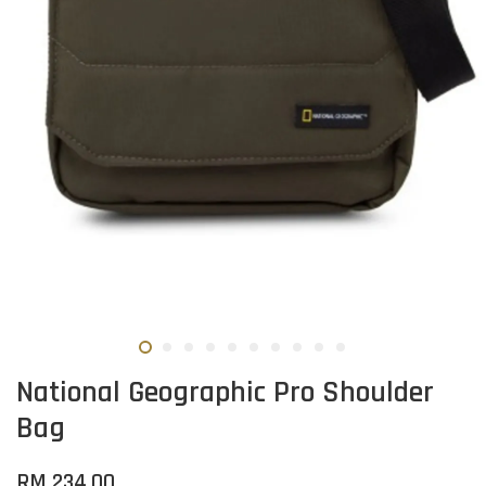
National Geographic Pro Shoulder
Bag
RM 234.00