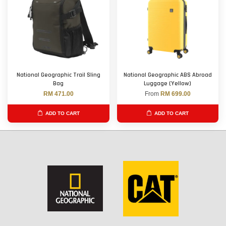
National Geographic Trail Sling
National Geographic ABS Abroad
Bag
Luggage (Yellow)
RM 471.00
From
RM 699.00
ADD TO CART
ADD TO CART