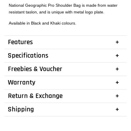
National Geographic Pro Shoulder Bag is made from water
resistant taslon, and is unique with metal logo plate.
Available in Black and Khaki colours.
Features
Specifications
Freebies & Voucher
Warranty
Return & Exchange
Shipping