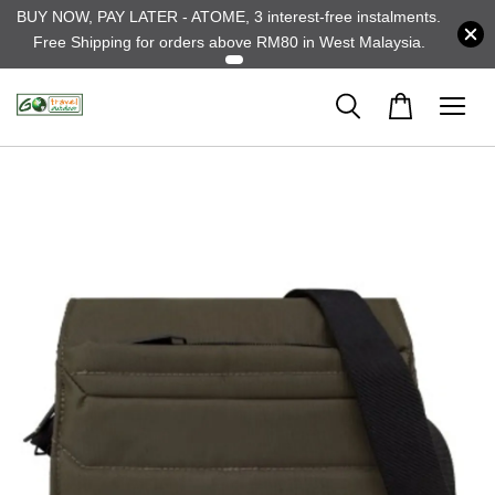
BUY NOW, PAY LATER - ATOME, 3 interest-free instalments.
Free Shipping for orders above RM80 in West Malaysia.