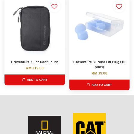
LifeVenture X-Pac Gear Pouch
LifeVenture Silicone Ear Plugs (3
pairs)
RM 219.00
RM 39.00
ADD TO CART
ADD TO CART