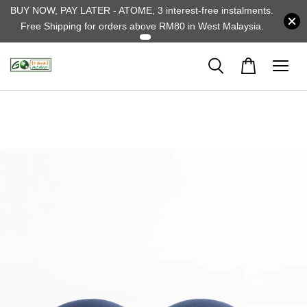
BUY NOW, PAY LATER - ATOME, 3 interest-free instalments.
Free Shipping for orders above RM80 in West Malaysia.