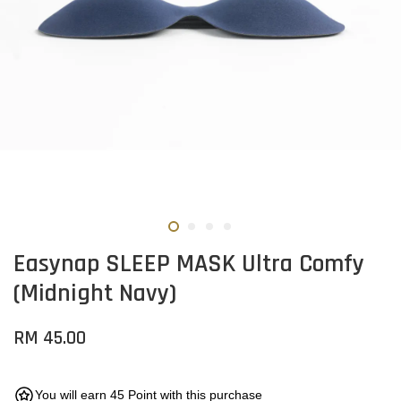
Easynap SLEEP MASK Ultra Comfy
(Midnight Navy)
RM 45.00
You will earn 45 Point with this purchase