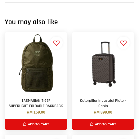
You may also like
TASMANIAN TIGER
Caterpillar Industrial Plate -
SUPERLIGHT FOLDABLE BACKPACK
Cabin
RM 159.00
RM 899.00
ADD TO CART
ADD TO CART