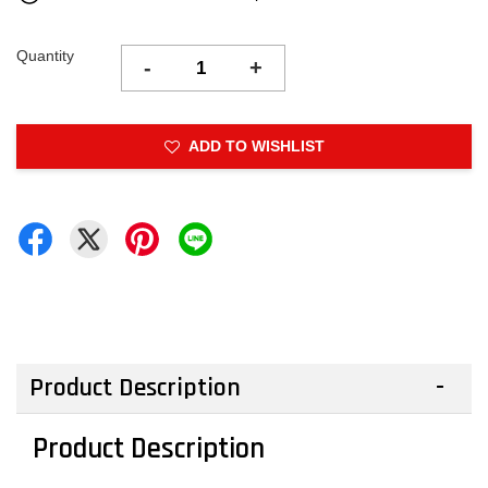
Quantity
-
+
ADD TO WISHLIST
Product Description
Product Description