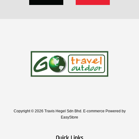
Copyright © 2026 Travis Hegel Sdn Bhd. E-commerce Powered by
EasyStore
Quick Links