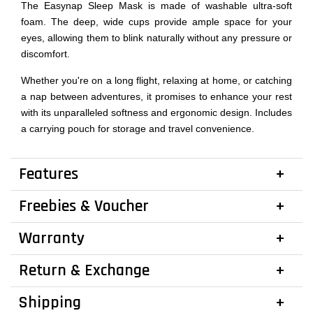
The Easynap Sleep Mask is made of washable ultra-soft
foam. The deep, wide cups provide ample space for your
eyes, allowing them to blink naturally without any pressure or
discomfort.
Whether you're on a long flight, relaxing at home, or catching
a nap between adventures, it promises to enhance your rest
with its unparalleled softness and ergonomic design. Includes
a carrying pouch for storage and travel convenience.
Features
Freebies & Voucher
Warranty
Return & Exchange
Shipping