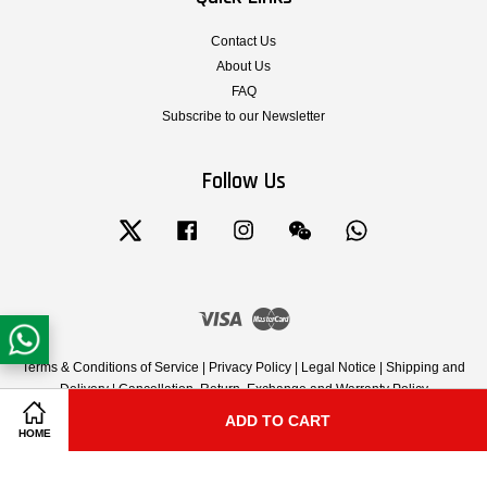
Contact Us
About Us
FAQ
Subscribe to our Newsletter
Follow Us
Twitter
Facebook
Instagram
Wechat
Whatsapp
Visa
Master
Terms & Conditions of Service
|
Privacy Policy
|
Legal Notice
|
Shipping and
Delivery
|
Cancellation, Return, Exchange and Warranty Policy
ADD TO CART
Share on Facebook
Share on Twitter
HOME