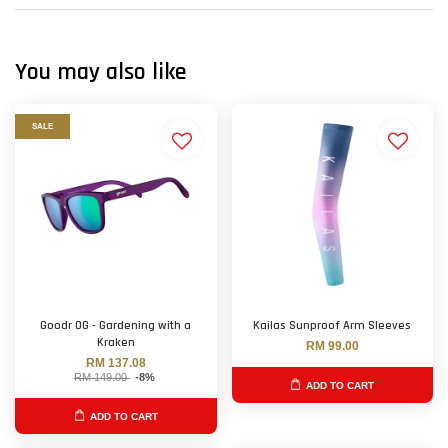
You may also like
SALE
Goodr OG - Gardening with a
Kailas Sunproof Arm Sleeves
Kraken
RM 99.00
RM 137.08
RM 149.00
-8%
ADD TO CART
ADD TO CART