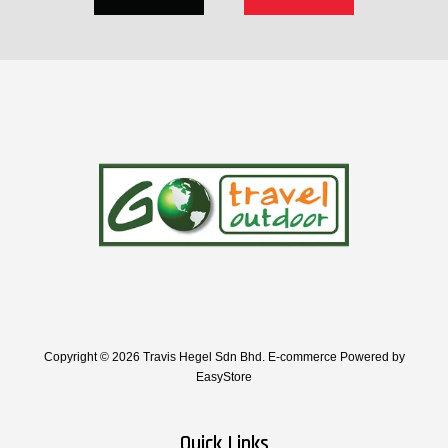
Copyright © 2026 Travis Hegel Sdn Bhd. E-commerce Powered by
EasyStore
Quick Links