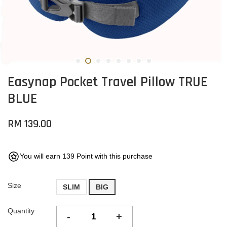
Easynap Pocket Travel Pillow TRUE
BLUE
RM 139.00
You will earn 139 Point with this purchase
Size
SLIM
BIG
Quantity
-
+