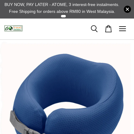
BUY NOW, PAY LATER - ATOME, 3 interest-free instalments.
Free Shipping for orders above RM80 in West Malaysia.