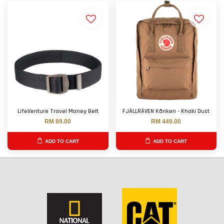
LifeVenture Travel Money Belt
FJÄLLRÄVEN Kånken - Khaki Dust
RM 89.00
RM 449.00
ADD TO CART
ADD TO CART