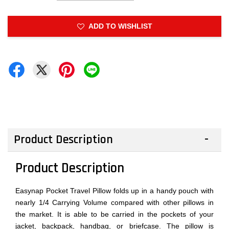
ADD TO WISHLIST
Product Description
Product Description
Easynap Pocket Travel Pillow folds up in a handy pouch with
nearly 1/4 Carrying Volume compared with other pillows in
the market. It is able to be carried in the pockets of your
jacket, backpack, handbag, or briefcase. The pillow is