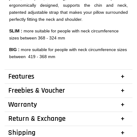
ergonomically designed, supports the chin and neck,
patented adjustable strap that makes your pillow surrounded
perfectly fitting the neck and shoulder.
SLIM :
more suitable for people with neck circumference
sizes between 368 - 324 mm
BIG :
more suitable for people with neck circumference sizes
between 419 - 368 mm
Features
Freebies & Voucher
Warranty
Return & Exchange
Shipping