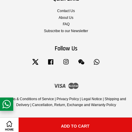
Contact Us
About Us
FAQ
Subscribe to our Newsletter
Follow Us
Twitter
Facebook
Instagram
Wechat
Whatsapp
Visa
Master
Terms & Conditions of Service
|
Privacy Policy
|
Legal Notice
|
Shipping and
Delivery
|
Cancellation, Return, Exchange and Warranty Policy
ADD TO CART
Share on Facebook
Share on Twitter
HOME