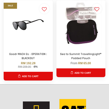
SALE
Goodr MACH Gs - OPERATION :
Sea to Summit TravellingLight®
BLACKOUT
Padded Pouch
RM 192.28
From
RM 65.00
RM 209.00
-8%
ADD TO CART
ADD TO CART