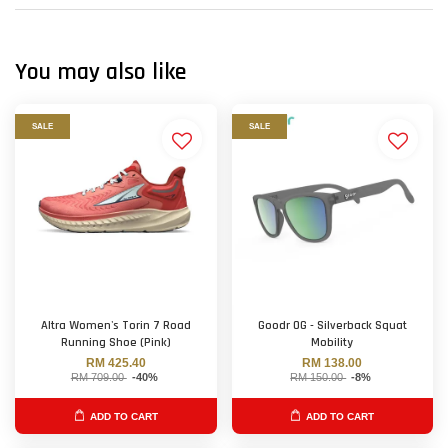
You may also like
SALE
SALE
Altra Women's Torin 7 Road
Goodr OG - Silverback Squat
Running Shoe (Pink)
Mobility
RM 425.40
RM 138.00
RM 709.00
-40%
RM 150.00
-8%
ADD TO CART
ADD TO CART