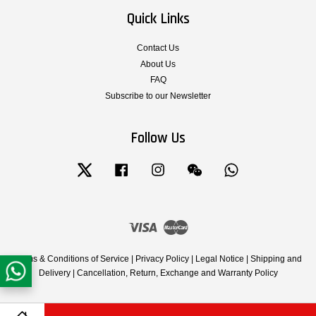
Quick Links
Contact Us
About Us
FAQ
Subscribe to our Newsletter
Follow Us
Twitter
Facebook
Instagram
Wechat
Whatsapp
Visa
Master
Terms & Conditions of Service
|
Privacy Policy
|
Legal Notice
|
Shipping and
Delivery
|
Cancellation, Return, Exchange and Warranty Policy