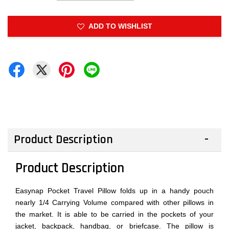
ADD TO WISHLIST
Product Description
Product Description
Easynap Pocket Travel Pillow folds up in a handy pouch
nearly 1/4 Carrying Volume compared with other pillows in
the market. It is able to be carried in the pockets of your
jacket, backpack, handbag, or briefcase. The pillow is