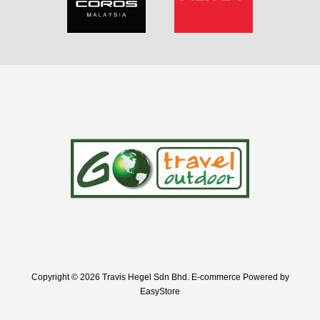
Copyright © 2026 Travis Hegel Sdn Bhd. E-commerce Powered by
EasyStore