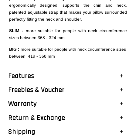
ergonomically designed, supports the chin and neck,
patented adjustable strap that makes your pillow surrounded
perfectly fitting the neck and shoulder.
SLIM :
more suitable for people with neck circumference
sizes between 368 - 324 mm
BIG :
more suitable for people with neck circumference sizes
between 419 - 368 mm
Features
Freebies & Voucher
Warranty
Return & Exchange
Shipping