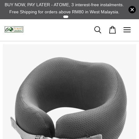
BUY NOW, PAY LATER - ATOME, 3 interest-free instalments.
Free Shipping for orders above RM80 in West Malaysia.