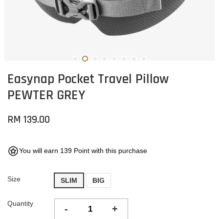
Easynap Pocket Travel Pillow
PEWTER GREY
RM 139.00
You will earn 139 Point with this purchase
Size
SLIM
BIG
Quantity
-
+