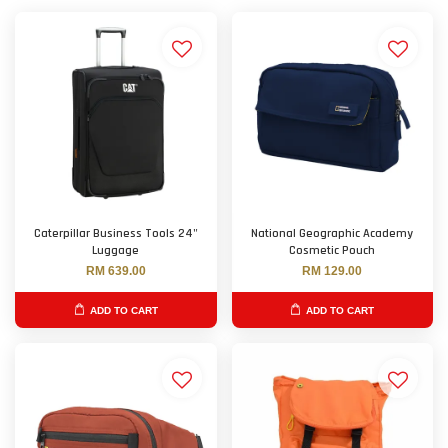
Caterpillar Business Tools 24"
National Geographic Academy
Luggage
Cosmetic Pouch
RM 639.00
RM 129.00
ADD TO CART
ADD TO CART