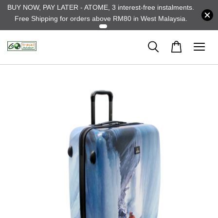
BUY NOW, PAY LATER - ATOME, 3 interest-free instalments.
Free Shipping for orders above RM80 in West Malaysia.