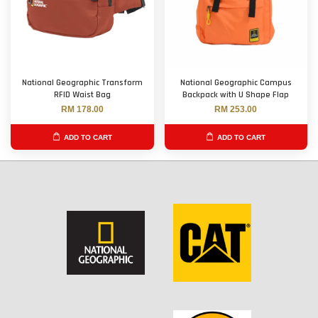
National Geographic Transform
National Geographic Campus
RFID Waist Bag
Backpack with U Shape Flap
RM 178.00
RM 253.00
ADD TO CART
ADD TO CART