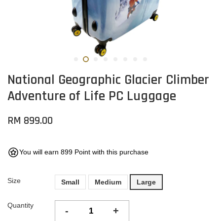
National Geographic Glacier Climber
Adventure of Life PC Luggage
RM 899.00
You will earn 899 Point with this purchase
Size
Small
Medium
Large
Quantity
-
+