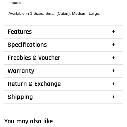
impacts.
Available in 3 Sizes: Small (Cabin), Medium, Large.
Features
Specifications
Freebies & Voucher
Warranty
Return & Exchange
Shipping
You may also like