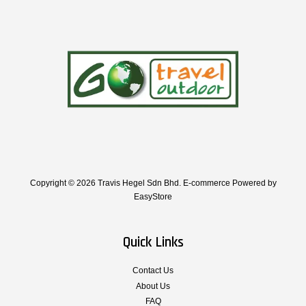
Copyright © 2026 Travis Hegel Sdn Bhd. E-commerce Powered by
EasyStore
Quick Links
Contact Us
About Us
FAQ