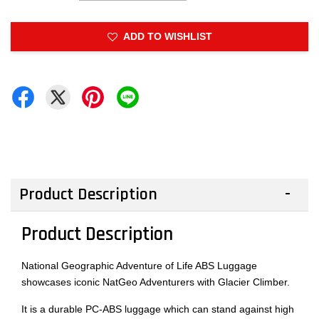
ADD TO WISHLIST
Product Description
Product Description
National Geographic Adventure of Life ABS Luggage
showcases iconic NatGeo Adventurers with Glacier Climber.
It is a durable PC-ABS luggage which can stand against high