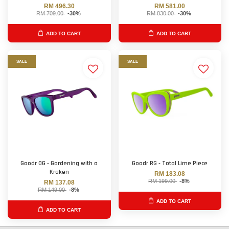
RM 496.30
RM 581.00
RM 709.00
-30%
RM 830.00
-30%
ADD TO CART
ADD TO CART
SALE
SALE
Goodr OG - Gardening with a
Goodr RG - Total Lime Piece
Kraken
RM 183.08
RM 199.00
-8%
RM 137.08
RM 149.00
-8%
ADD TO CART
ADD TO CART