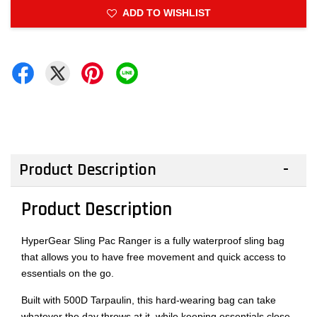
ADD TO WISHLIST
Product Description
Product Description
HyperGear Sling Pac Ranger is a fully waterproof sling bag
that allows you to have free movement and quick access to
essentials on the go.
Built with 500D Tarpaulin, this hard-wearing bag can take
whatever the day throws at it, while keeping essentials close