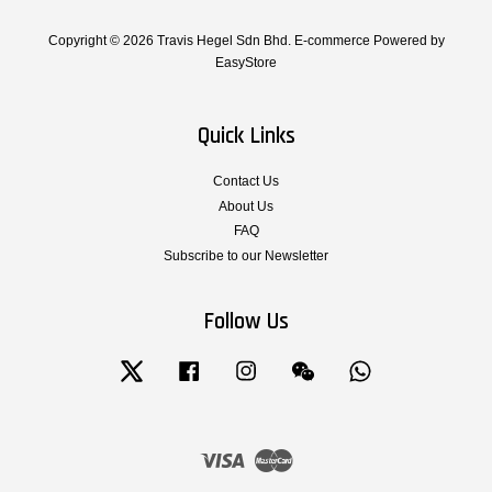
Copyright © 2026 Travis Hegel Sdn Bhd. E-commerce Powered by
EasyStore
Quick Links
Contact Us
About Us
FAQ
Subscribe to our Newsletter
Follow Us
Twitter
Facebook
Instagram
Wechat
Whatsapp
Visa
Master