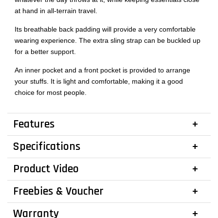
at hand in all-terrain travel.
Its breathable back padding will provide a very comfortable
wearing experience. The extra sling strap can be buckled up
for a better support.
An inner pocket and a front pocket is provided to arrange
your stuffs. It is light and comfortable, making it a good
choice for most people.
Features
Specifications
Product Video
Freebies & Voucher
Warranty