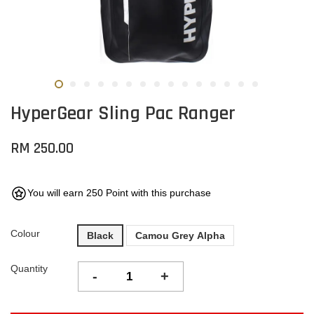
HyperGear Sling Pac Ranger
RM 250.00
You will earn 250 Point with this purchase
Colour
Black
Camou Grey Alpha
Quantity
-
+