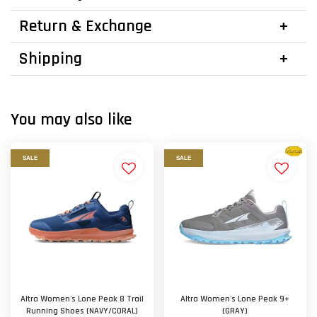
Return & Exchange
Shipping
You may also like
SALE
SALE
Altra Women's Lone Peak 8 Trail
Altra Women's Lone Peak 9+
Running Shoes (NAVY/CORAL)
(GRAY)