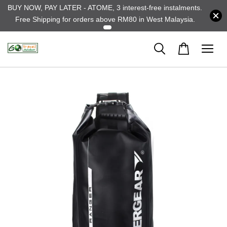
BUY NOW, PAY LATER - ATOME, 3 interest-free instalments.
Free Shipping for orders above RM80 in West Malaysia.