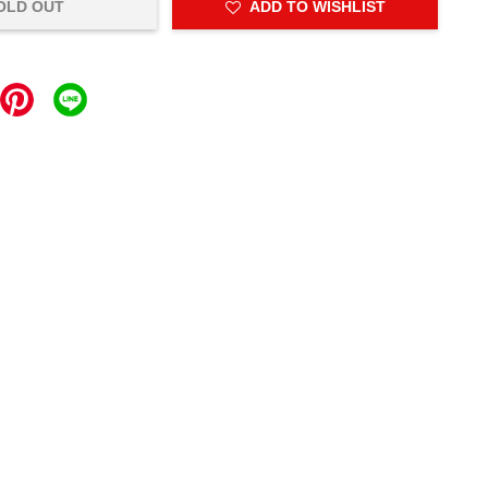
OLD OUT
ADD TO WISHLIST