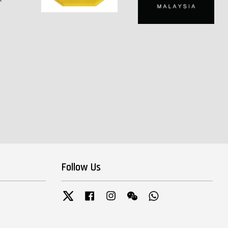
Follow Us
Twitter
Facebook
Instagram
Wechat
Whatsapp