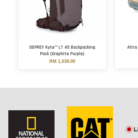
OSPREY Kyte™ LT 45 Backpacking
Altra
Pack (Graphite Purple)
RM 1,039.00