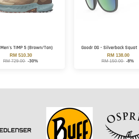
 Men's TIMP 5 (Brown/Tan)
Goodr OG - Silverback Squat 
RM 510.30
RM 138.00
RM 729.00
-30%
RM 150.00
-8%