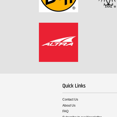
Quick Links
Contact Us
About Us
FAQ