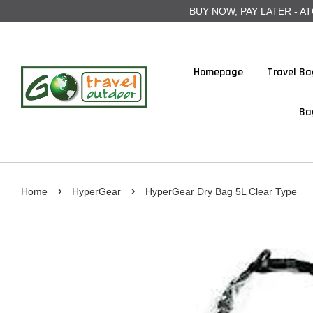
BUY NOW, PAY LATER - ATOME
Homepage
Travel Ba
Ba
›
›
Home
HyperGear
HyperGear Dry Bag 5L Clear Type