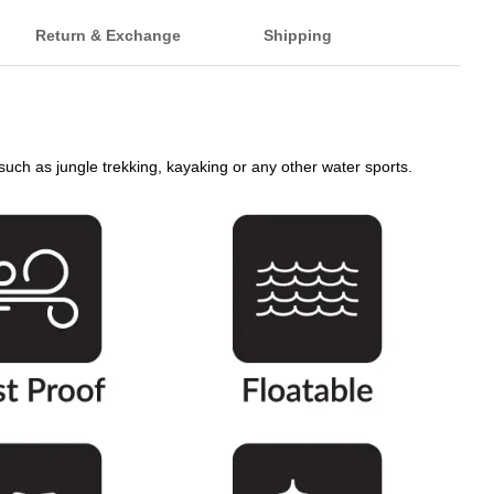
Return & Exchange
Shipping
s such as jungle trekking, kayaking or any other water sports.