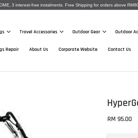
, 3 interest-free instalments. Free Shipping for orders above RM80
gs
Travel Accessories
Outdoor Gear
Outdoor Ac
gs Repair
About Us
Corporate Website
Contact Us
HyperGe
RM 95.00