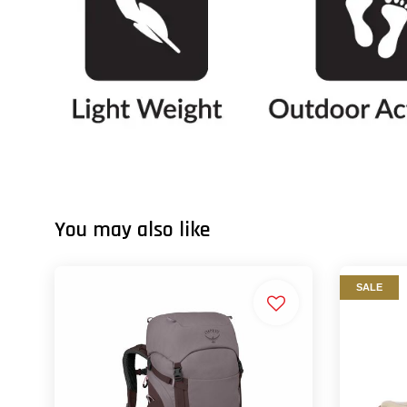
You may also like
SALE