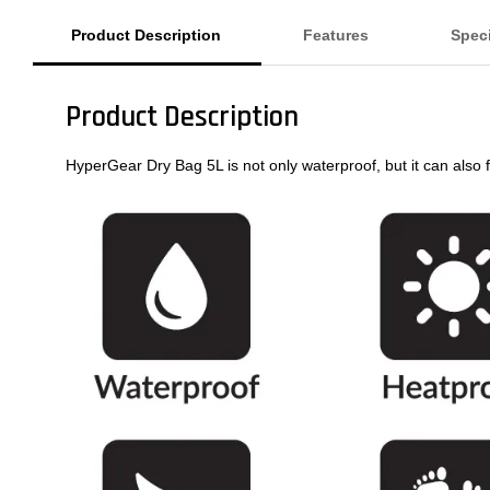
Product Description
Features
Speci
Product Description
HyperGear Dry Bag 5L is not only waterproof, but it can also fl