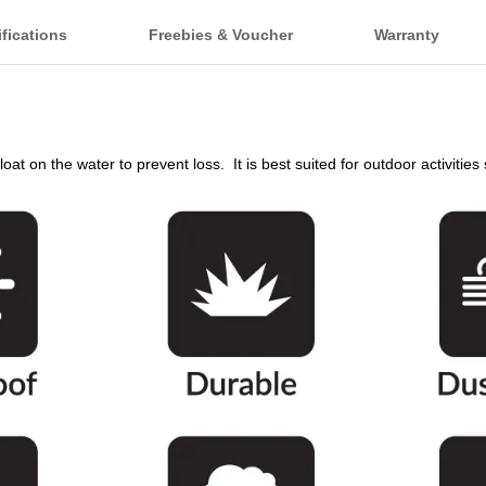
fications
Freebies & Voucher
Warranty
oat on the water to prevent loss. It is best suited for outdoor activitie