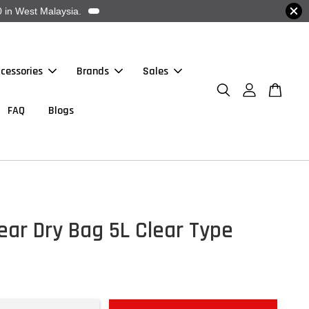
 in West Malaysia.
cessories
Brands
Sales
FAQ
Blogs
ar Dry Bag 5L Clear Type