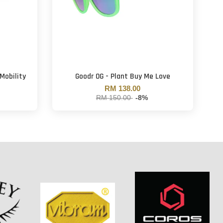
Mobility
Goodr OG - Plant Buy Me Love
RM 138.00
RM 150.00
-8%