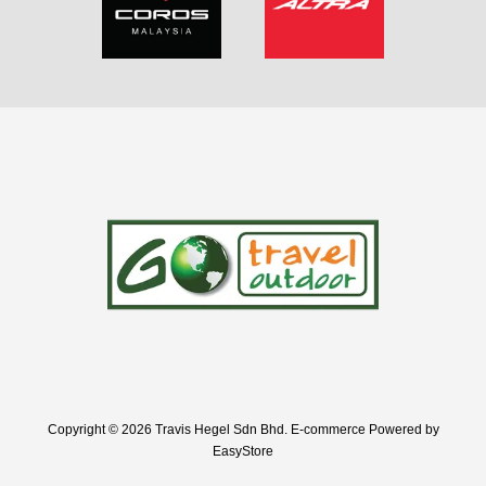
Copyright © 2026 Travis Hegel Sdn Bhd. E-commerce Powered by
EasyStore