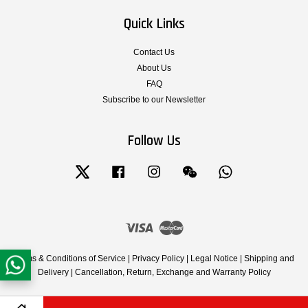
Quick Links
Contact Us
About Us
FAQ
Subscribe to our Newsletter
Follow Us
Twitter
Facebook
Instagram
Wechat
Whatsapp
Visa
Master
Terms & Conditions of Service
|
Privacy Policy
|
Legal Notice
|
Shipping and
Delivery
|
Cancellation, Return, Exchange and Warranty Policy