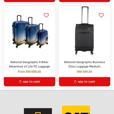
National Geographic X-Biker
National Geographic Business
Adventure of Life PC Luggage
Class Luggage Medium
From
RM 699.00
RM 599.00
ADD TO CART
ADD TO CART