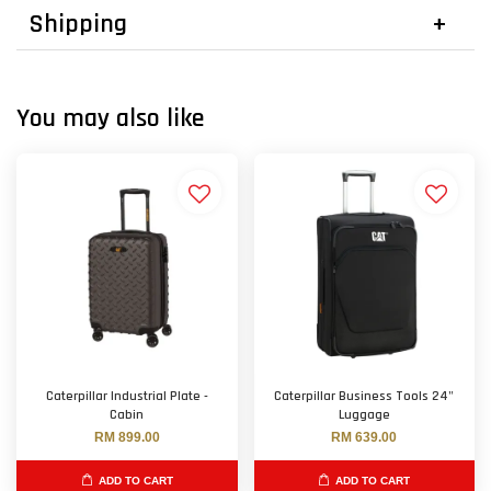
Shipping
You may also like
Caterpillar Industrial Plate -
Caterpillar Business Tools 24"
Cabin
Luggage
RM 899.00
RM 639.00
ADD TO CART
ADD TO CART