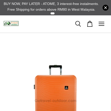
BUY NOW, PAY LATER - ATOME, 3 interest-free instalments.
Free Shipping for orders above RM80 in West Malaysia.