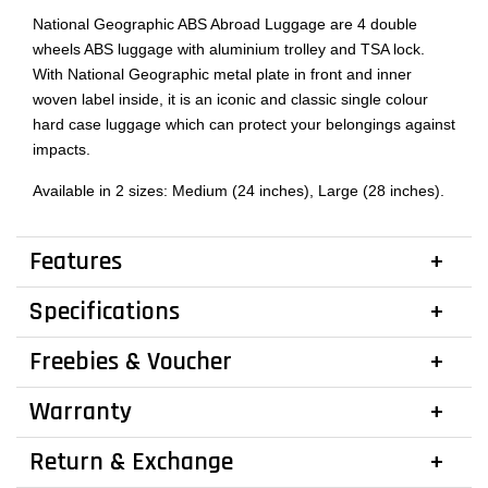
National Geographic ABS Abroad Luggage are 4 double
wheels ABS luggage with aluminium trolley and TSA lock.
With National Geographic metal plate in front and inner
woven label inside, it is an iconic and classic single colour
hard case luggage which can protect your belongings against
impacts.
Available in 2 sizes: Medium (24 inches), Large (28 inches).
Features
Specifications
Freebies & Voucher
Warranty
Return & Exchange