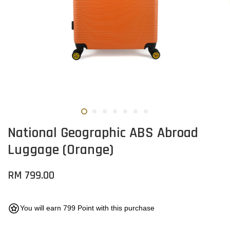
National Geographic ABS Abroad
Luggage (Orange)
RM 799.00
You will earn 799 Point with this purchase