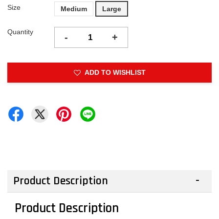
Size
Medium
Large
Quantity
-
+
ADD TO WISHLIST
Product Description
Product Description