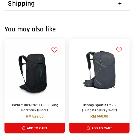
Shipping
You may also like
OSPREY Hikelite™ LT 30 Hiking
Osprey Sportlite™ 25
Backpack (Black)
(Tungsten/Grey Wolf)
RM 629.00
RM 660.00
ADD TO CART
ADD TO CART