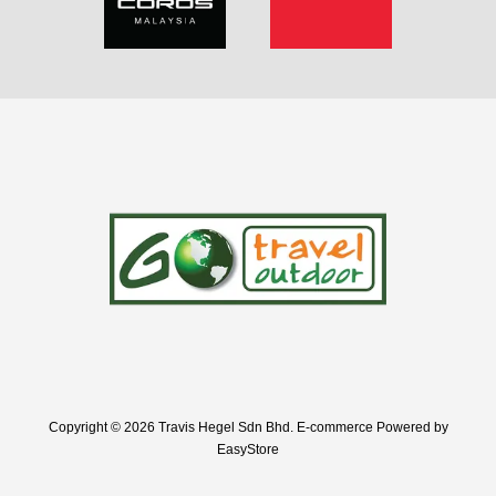
Copyright © 2026 Travis Hegel Sdn Bhd. E-commerce Powered by
EasyStore