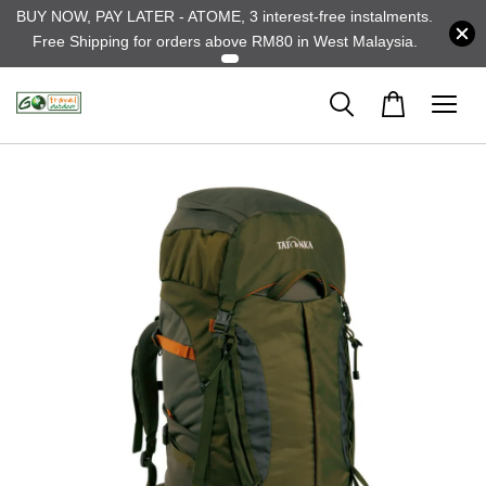
BUY NOW, PAY LATER - ATOME, 3 interest-free instalments.
Free Shipping for orders above RM80 in West Malaysia.