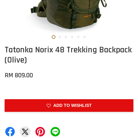
Tatonka Norix 48 Trekking Backpack
(Olive)
RM 809.00
ADD TO WISHLIST