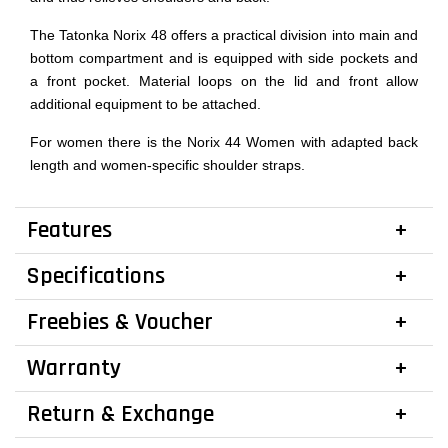
The Tatonka Norix 48 offers a practical division into main and
bottom compartment and is equipped with side pockets and
a front pocket. Material loops on the lid and front allow
additional equipment to be attached.
For women there is the Norix 44 Women with adapted back
length and women-specific shoulder straps.
Features
Specifications
Freebies & Voucher
Warranty
Return & Exchange