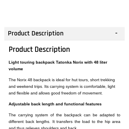
Product Description
Product Description
Light touring backpack Tatonka Norix with 48 liter
volume
The Norix 48 backpack is ideal for hut tours, short trekking
and weekend trips. Its carrying system is comfortable, light
and flexible and allows good freedom of movement.
Adjustable back length and functional features
The carrying system of the backpack can be adapted to
different back lengths. It transfers the load to the hip area
and thus relieves shoulders and back.