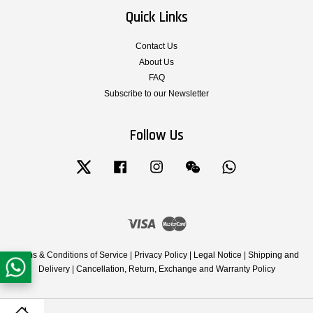
Quick Links
Contact Us
About Us
FAQ
Subscribe to our Newsletter
Follow Us
Twitter
Facebook
Instagram
Wechat
Whatsapp
Visa
Master
Terms & Conditions of Service
|
Privacy Policy
|
Legal Notice
|
Shipping and
Delivery
|
Cancellation, Return, Exchange and Warranty Policy