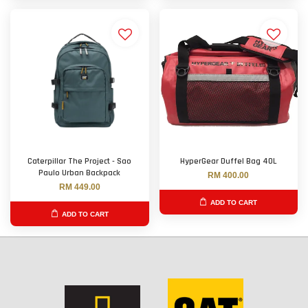
Caterpillar The Project - Sao
HyperGear Duffel Bag 40L
Paulo Urban Backpack
RM 400.00
RM 449.00
ADD TO CART
ADD TO CART