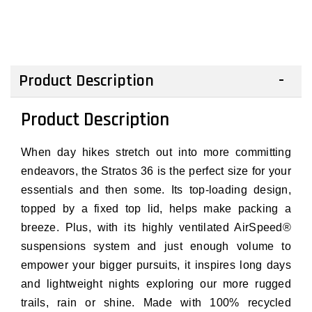
Product Description
Product Description
When day hikes stretch out into more committing
endeavors, the Stratos 36 is the perfect size for your
essentials and then some. Its top-loading design,
topped by a fixed top lid, helps make packing a
breeze. Plus, with its highly ventilated AirSpeed®
suspensions system and just enough volume to
empower your bigger pursuits, it inspires long days
and lightweight nights exploring our more rugged
trails, rain or shine. Made with 100% recycled