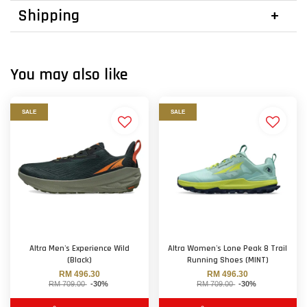
Shipping
You may also like
SALE
SALE
Altra Men's Experience Wild
Altra Women's Lone Peak 8 Trail
(Black)
Running Shoes (MINT)
RM 496.30
RM 496.30
RM 709.00
-30%
RM 709.00
-30%