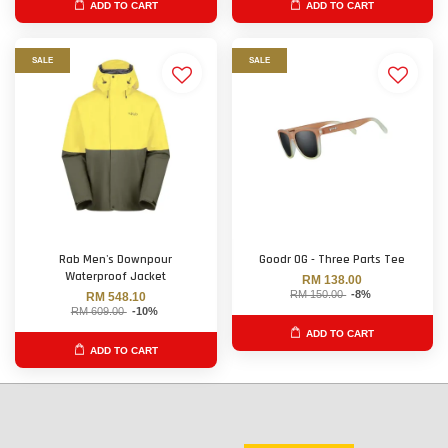
ADD TO CART
ADD TO CART
SALE
SALE
Rab Men's Downpour
Goodr OG - Three Parts Tee
Waterproof Jacket
RM 138.00
RM 150.00
-8%
RM 548.10
RM 609.00
-10%
ADD TO CART
ADD TO CART