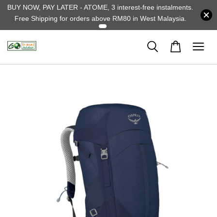
BUY NOW, PAY LATER - ATOME, 3 interest-free instalments.
Free Shipping for orders above RM80 in West Malaysia.