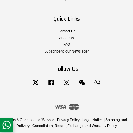
Quick Links
Contact Us
About Us
FAQ
Subscribe to our Newsletter
Follow Us
Twitter
Facebook
Instagram
Wechat
Whatsapp
Visa
Master
Terms & Conditions of Service
|
Privacy Policy
|
Legal Notice
|
Shipping and
Delivery
|
Cancellation, Return, Exchange and Warranty Policy