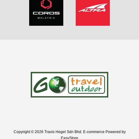
Copyright © 2026 Travis Hegel Sdn Bhd. E-commerce Powered by
EasyStore