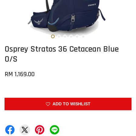
Osprey Stratos 36 Cetacean Blue
O/S
RM 1,169.00
ADD TO WISHLIST