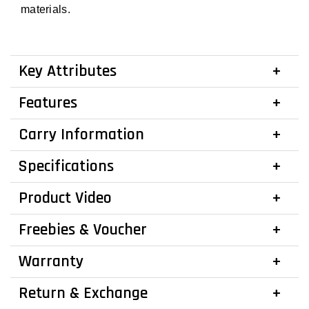
materials.
Key Attributes
Features
Carry Information
Specifications
Product Video
Freebies & Voucher
Warranty
Return & Exchange