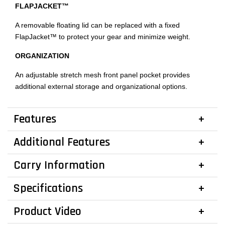
FLAPJACKET™
A removable floating lid can be replaced with a fixed
FlapJacket™ to protect your gear and minimize weight.
ORGANIZATION
An adjustable stretch mesh front panel pocket provides
additional external storage and organizational options.
Features
Additional Features
Carry Information
Specifications
Product Video