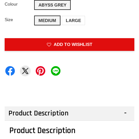
Colour
ABYSS GREY
Size
MEDIUM
LARGE
ADD TO WISHLIST
Product Description
Product Description