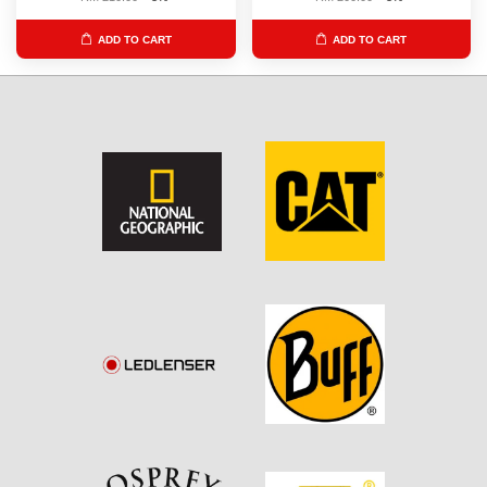
ADD TO CART
ADD TO CART