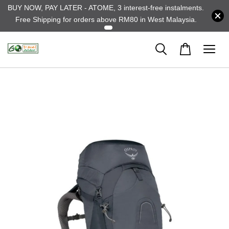
BUY NOW, PAY LATER - ATOME, 3 interest-free instalments.
Free Shipping for orders above RM80 in West Malaysia.