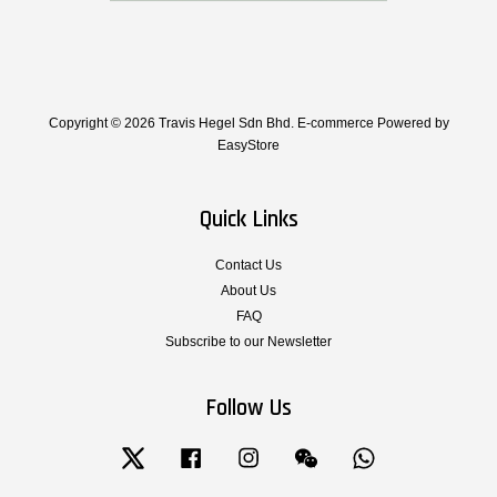
Copyright © 2026 Travis Hegel Sdn Bhd. E-commerce Powered by
EasyStore
Quick Links
Contact Us
About Us
FAQ
Subscribe to our Newsletter
Follow Us
Twitter
Facebook
Instagram
Wechat
Whatsapp