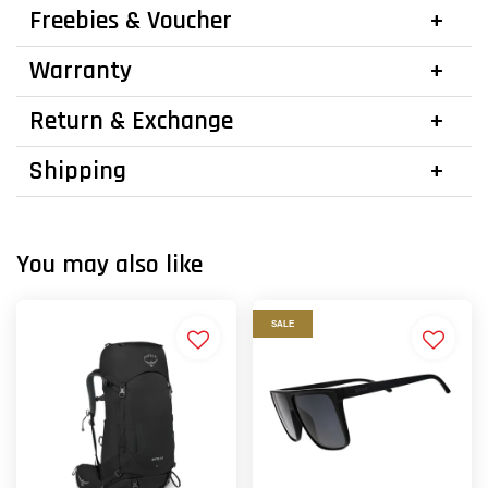
Freebies & Voucher
Warranty
Return & Exchange
Shipping
You may also like
SALE