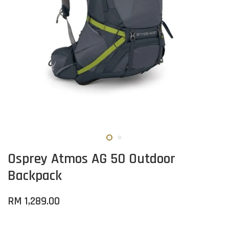
Osprey Atmos AG 50 Outdoor
Backpack
RM 1,289.00