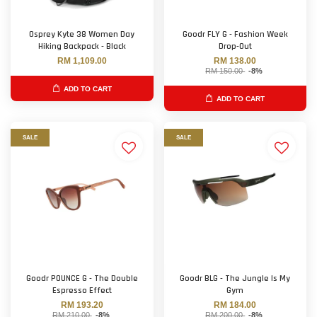
Osprey Kyte 38 Women Day
Goodr FLY G - Fashion Week
Hiking Backpack - Black
Drop-Out
RM 1,109.00
RM 138.00
RM 150.00
-8%
ADD TO CART
ADD TO CART
SALE
SALE
Goodr POUNCE G - The Double
Goodr BLG - The Jungle Is My
Espresso Effect
Gym
RM 193.20
RM 184.00
RM 210.00
-8%
RM 200.00
-8%