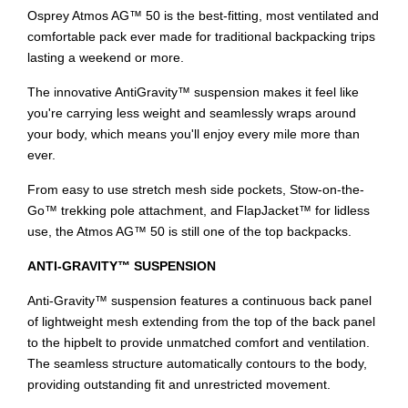
Osprey Atmos AG™ 50 is the best-fitting, most ventilated and
comfortable pack ever made for traditional backpacking trips
lasting a weekend or more.
The innovative AntiGravity™ suspension makes it feel like
you're carrying less weight and seamlessly wraps around
your body, which means you'll enjoy every mile more than
ever.
From easy to use stretch mesh side pockets, Stow-on-the-
Go™ trekking pole attachment, and FlapJacket™ for lidless
use, the Atmos AG™ 50 is still one of the top backpacks.
ANTI-GRAVITY™ SUSPENSION
Anti-Gravity™ suspension features a continuous back panel
of lightweight mesh extending from the top of the back panel
to the hipbelt to provide unmatched comfort and ventilation.
The seamless structure automatically contours to the body,
providing outstanding fit and unrestricted movement.