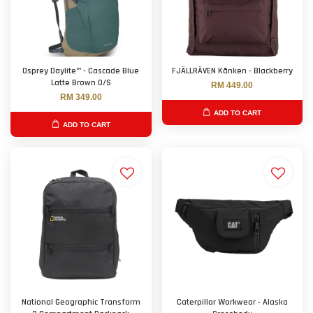
Osprey Daylite™ - Cascade Blue
FJÄLLRÄVEN Kånken - Blackberry
Latte Brown O/S
RM 449.00
RM 349.00
ADD TO CART
ADD TO CART
National Geographic Transform
Caterpillar Workwear - Alaska