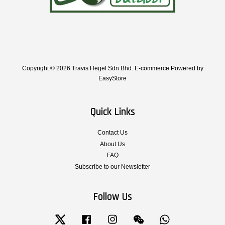
Copyright © 2026 Travis Hegel Sdn Bhd. E-commerce Powered by
EasyStore
Quick Links
Contact Us
About Us
FAQ
Subscribe to our Newsletter
Follow Us
Twitter
Facebook
Instagram
Wechat
Whatsapp