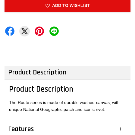
ADD TO WISHLIST
Product Description
Product Description
The Route series is made of durable washed-canvas, with
unique National Geographic patch and iconic rivet.
Features