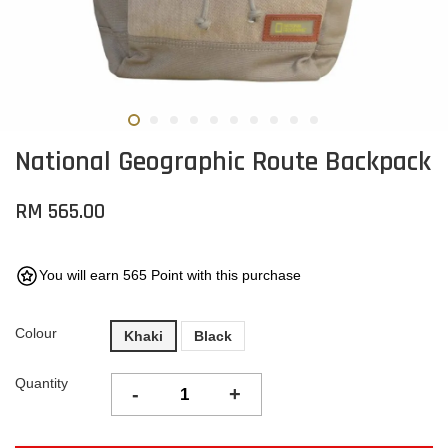
National Geographic Route Backpack
RM 565.00
You will earn 565 Point with this purchase
Colour
Khaki
Black
Quantity
-
+