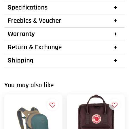
Specifications
Freebies & Voucher
Warranty
Return & Exchange
Shipping
You may also like