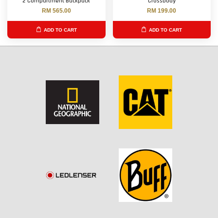
2 Compartment Backpack
Crossbody
RM 565.00
RM 199.00
ADD TO CART
ADD TO CART