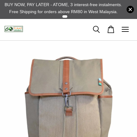
BUY NOW, PAY LATER - ATOME, 3 interest-free instalments.
Free Shipping for orders above RM80 in West Malaysia.