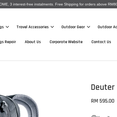
, 3 interest-free instalments. Free Shipping for orders above RM80
gs
Travel Accessories
Outdoor Gear
Outdoor Ac
gs Repair
About Us
Corporate Website
Contact Us
Deuter
RM 595.00