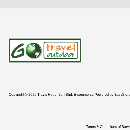
Copyright © 2026 Travis Hegel Sdn Bhd. E-commerce Powered by
EasyStor
Terms & Conditions of Serv