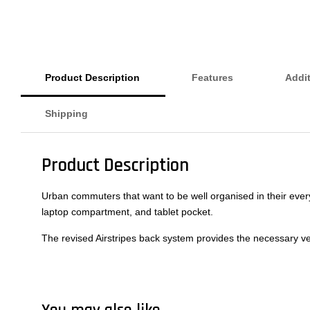
Product Description
Features
Addit
Shipping
Product Description
Urban commuters that want to be well organised in their every
laptop compartment, and tablet pocket.
The revised Airstripes back system provides the necessary venti