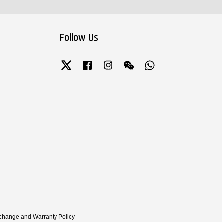
Follow Us
Twitter
Facebook
Instagram
Wechat
Whatsapp
xchange and Warranty Policy