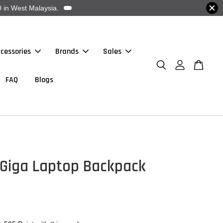
 in West Malaysia.
cessories
Brands
Sales
FAQ
Blogs
 Giga Laptop Backpack