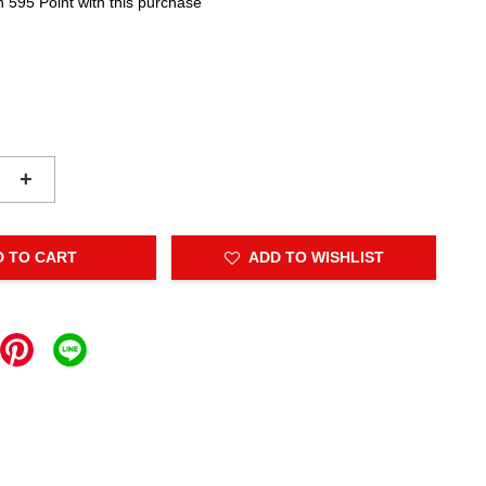
n 595 Point with this purchase
+
D TO CART
ADD TO WISHLIST