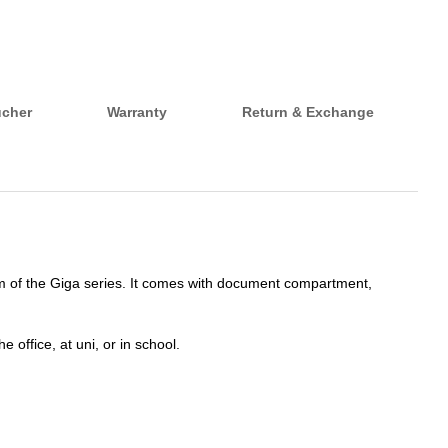
ucher
Warranty
Return & Exchange
tem of the Giga series. It comes with document compartment,
 office, at uni, or in school.