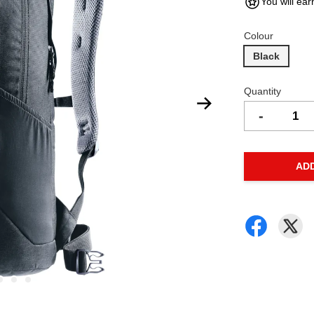
You will ear
Colour
Black
Quantity
-
AD