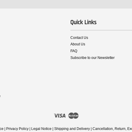
Quick Links
Contact Us
About Us
FAQ
Subscribe to our Newsletter
e
Visa
Master
ice
|
Privacy Policy
|
Legal Notice
|
Shipping and Delivery
|
Cancellation, Return, E