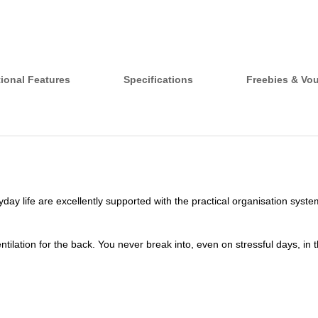
ional Features
Specifications
Freebies & Vo
day life are excellently supported with the practical organisation sys
lation for the back. You never break into, even on stressful days, in the