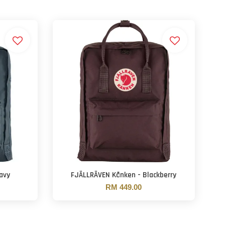
avy
FJÄLLRÄVEN Kånken - Blackberry
RM 449.00