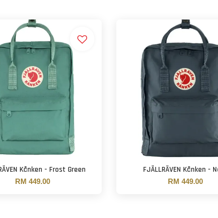
RÄVEN Kånken - Frost Green
FJÄLLRÄVEN Kånken - N
RM 449.00
RM 449.00