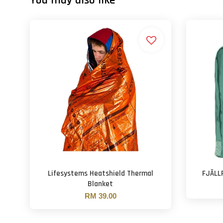
You may also like
Lifesystems Heatshield Thermal
FJÄLL
Blanket
RM 39.00