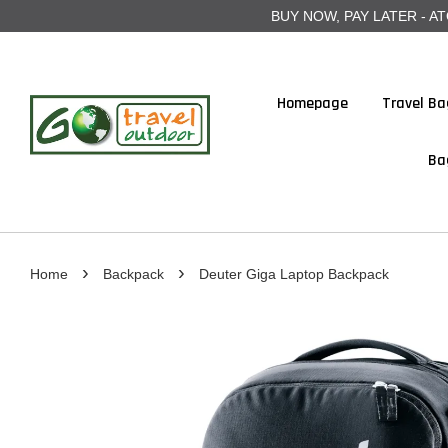
BUY NOW, PAY LATER - ATOME
Homepage
Travel Ba
Ba
›
›
Home
Backpack
Deuter Giga Laptop Backpack